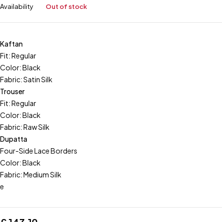
Availability
Out of stock
Kaftan
Fit: Regular
Color: Black
Fabric: Satin Silk
Trouser
Fit: Regular
Color: Black
Fabric: Raw Silk
Dupatta
Four-Side Lace Borders
Color: Black
Fabric: Medium Silk
e