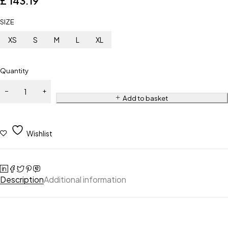
£
143.19
SIZE
XS
S
M
L
XL
Quantity
Add to basket
Wishlist
Description
Additional information