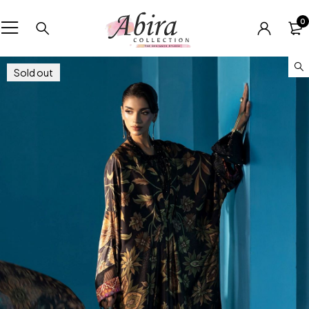
0
Sold out