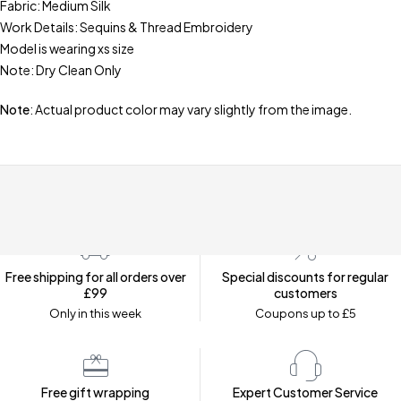
Fabric: Medium Silk
Work Details: Sequins & Thread Embroidery
Model is wearing xs size
Note: Dry Clean Only
Note
: Actual product color may vary slightly from the image.
Free shipping for all orders over
Special discounts for regular
£99
customers
Only in this week
Coupons up to £5
Free gift wrapping
Expert Customer Service