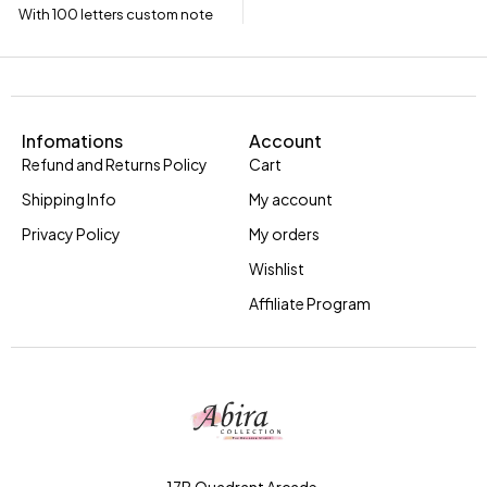
With 100 letters custom note
Infomations
Account
Refund and Returns Policy
Cart
Shipping Info
My account
Privacy Policy
My orders
Wishlist
Affiliate Program