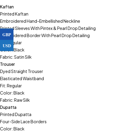
Kaftan
Printed Kaftan
Embroidered Hand-Embellished Neckline
Printed Sleeves With Pintex & Pearl Drop Detailing
GBP
Embroidered Border With Pearl Drop Detailing
Fit: Regular
USD
Color: Black
Fabric: Satin Silk
Trouser
Dyed Straight Trouser
Elasticated Waistband
Fit: Regular
Color: Black
Fabric: Raw Silk
Dupatta
Printed Dupatta
Four-Side Lace Borders
Color: Black