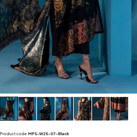
Product code
MPS-W25-07-Black