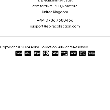
17B Quadrant Arcade,
Romford RM1 3ED, Romford,
United Kingdom
+44 0786 7388436
support@abiracollection.com
Copyright © 2024 Abira Collection. All Rights Reserved