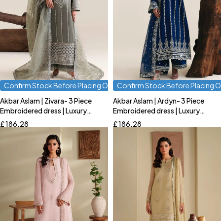
Confirm Stock Before Placing Order
Confirm Stock Before Placing O
Akbar Aslam | Zivara- 3 Piece
Akbar Aslam | Ardyn- 3 Piece
Quick add to cart
Quick add to cart
Embroidered dress | Luxury
Embroidered dress | Luxury
S
M
L
S
M
L
Formal
Formal
£
186.28
£
186.28