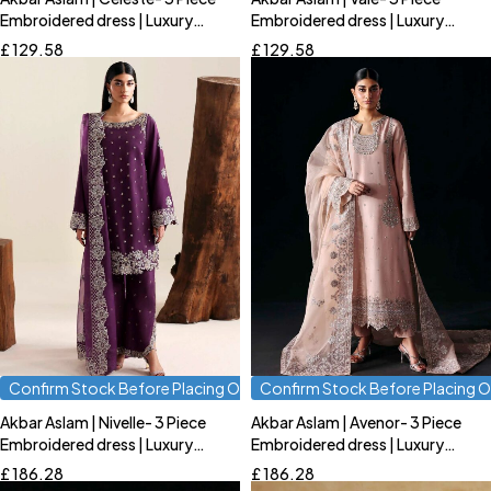
Quick add to cart
Quick add to cart
Embroidered dress | Luxury
Embroidered dress | Luxury
S
M
L
S
M
L
Formal
Formal
£
129.58
£
129.58
Confirm Stock Before Placing Order
Confirm Stock Before Placing O
Akbar Aslam | Nivelle- 3 Piece
Akbar Aslam | Avenor- 3 Piece
Quick add to cart
Quick add to cart
Embroidered dress | Luxury
Embroidered dress | Luxury
S
M
L
S
M
L
Formal
Formal
£
186.28
£
186.28