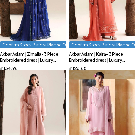
Confirm Stock Before Placing Order
Confirm Stock Before Placing O
Akbar Aslam | Zimalia- 3 Piece
Akbar Aslam | Kaira- 3 Piece
Quick add to cart
Quick add to cart
Embroidered dress | Luxury
Embroidered dress | Luxury
S
M
L
S
M
L
Formal
Formal
£
134.98
£
126.88