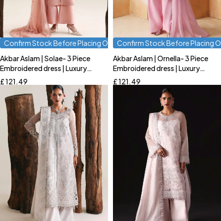
Confirm Stock Before Placing Order
Confirm Stock Before Placing O
Akbar Aslam | Solae- 3 Piece
Akbar Aslam | Ornella- 3 Piece
Quick add to cart
Quick add to cart
Embroidered dress | Luxury
Embroidered dress | Luxury
S
M
L
S
M
L
Formal
Formal
£
121.49
£
121.49