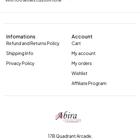
With 100 letters custom note
Infomations
Account
Refund and Returns Policy
Cart
Shipping Info
My account
Privacy Policy
My orders
Wishlist
Affiliate Program
17B Quadrant Arcade,