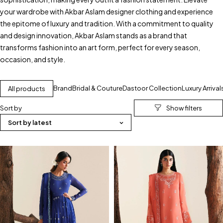
your wardrobe with Akbar Aslam designer clothing and experience
the epitome of luxury and tradition. With a commitment to quality
and design innovation, Akbar Aslam stands as a brand that
transforms fashion into an art form, perfect for every season,
occasion, and style.
Brand
Bridal & Couture
Dastoor Collection
Luxury Arrival
All products
Sort by
Sort by latest