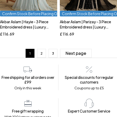
Confirm Stock Before Placing Order
Confirm Stock Before Placing O
Akbar Aslam | Hayie - 3 Piece
Akbar Aslam | Parizay - 3 Piece
Quick add to cart
Quick add to cart
Embroidered dress | Luxury
Embroidered dress | Luxury
S
M
L
S
M
L
Formal
Formal
£
116.69
£
116.69
Next page
1
2
3
Free shipping for all orders over
Special discounts for regular
£99
customers
Only in this week
Coupons up to £5
Free gift wrapping
Expert Customer Service