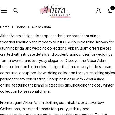
0
Home
Brand
Akbar Aslam
Akbar Aslam designer is a top-tier designer brand that brings
together tradition and modernity in its luxurious clothing. Known for
stunning bridal and wedding collections, Akbar Aslam offers pieces
crafted with intricate details and opulent fabrics, ideal for weddings,
formal events, and everyday elegance. Discover the Akbar Aslam
bridal collection for timeless designs that make every bride’s dream
come true, or explore the wedding collection for eye-catching styles
perfect for any celebration. Shopping is easy with Akbar Aslam
online, featuring the brand’s latest designs, including the cozy winter
collection for seasonal charm.
From elegant Akbar Aslam clothing essentials to exclusive New
Collections, this brand stands for quality, artistry, and
sophistication, making every outfit a fashion statement. Elevate