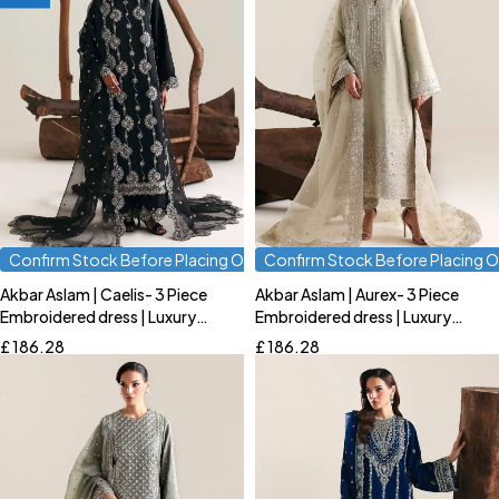
Confirm Stock Before Placing Order
Confirm Stock Before Placing O
Akbar Aslam | Caelis- 3 Piece
Akbar Aslam | Aurex- 3 Piece
Quick add to cart
Quick add to cart
Embroidered dress | Luxury
Embroidered dress | Luxury
S
M
L
S
M
L
Formal
Formal
£
186.28
£
186.28