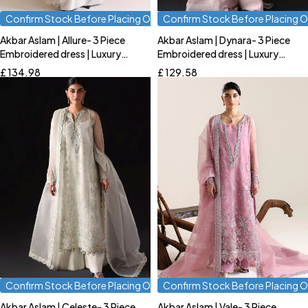
Confirm Stock Before Placing Order
Confirm Stock Before Placing O
Akbar Aslam | Allure- 3 Piece
Akbar Aslam | Dynara- 3 Piece
Quick add to cart
Quick add to cart
Embroidered dress | Luxury
Embroidered dress | Luxury
S
M
L
S
M
L
Formal
Formal
£
134.98
£
129.58
Confirm Stock Before Placing Order
Confirm Stock Before Placing O
Akbar Aslam | Celeste- 3 Piece
Akbar Aslam | Vale- 3 Piece