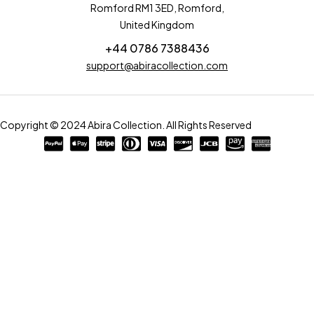
Romford RM1 3ED, Romford,
United Kingdom
+44 0786 7388436
support@abiracollection.com
Copyright © 2024 Abira Collection. All Rights Reserved