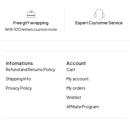
Free gift wrapping
Expert Customer Service
With 100 letters custom note
Infomations
Account
Refund and Returns Policy
Cart
Shipping Info
My account
Privacy Policy
My orders
Wishlist
Affiliate Program