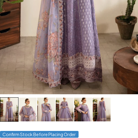
Confirm Stock Before Placing Order