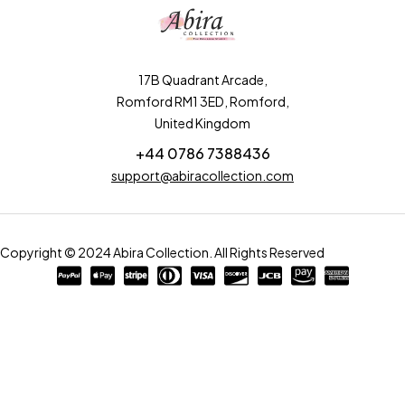
17B Quadrant Arcade,
Romford RM1 3ED, Romford,
United Kingdom
+44 0786 7388436
support@abiracollection.com
Copyright © 2024 Abira Collection. All Rights Reserved