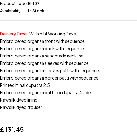
Product code
E-107
Availability
In Stock
Delivery Time
:
Within 14 Working Days
Embroidered organza front with sequence
Embroidered organza back with sequence
Embroidered organza handmade neckline
Embroidered organza sleeves with sequence
Embroidered organza sleeves patti with sequence
Embroidered organza border patti with sequence
Printed Minal dupatta 2.5
Embroidered organza patti for dupatta 4 side
Raw silk dyed lining
Raw silk dyed trouser
£
131.45