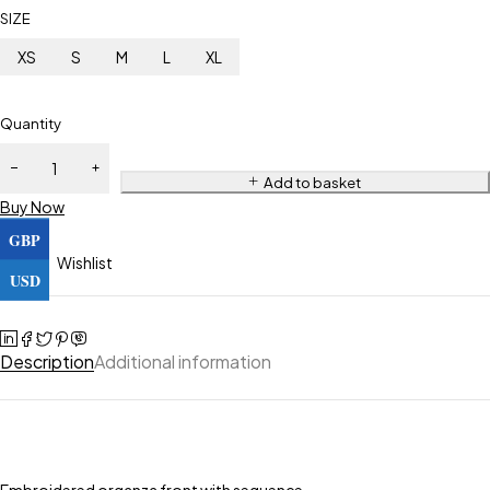
SIZE
XS
S
M
L
XL
Quantity
Add to basket
Buy Now
GBP
Wishlist
USD
Description
Additional information