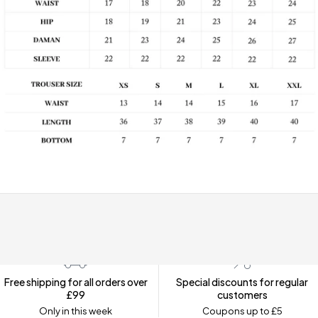
Free shipping for all orders over
Special discounts for regular
£99
customers
Only in this week
Coupons up to £5