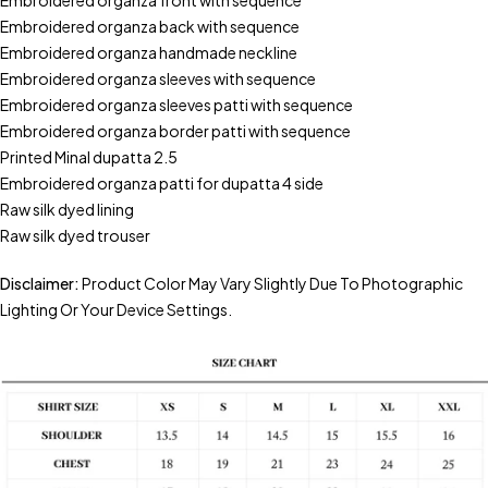
Embroidered organza front with sequence
Embroidered organza back with sequence
Embroidered organza handmade neckline
Embroidered organza sleeves with sequence
Embroidered organza sleeves patti with sequence
Embroidered organza border patti with sequence
Printed Minal dupatta 2.5
Embroidered organza patti for dupatta 4 side
Raw silk dyed lining
Raw silk dyed trouser
Disclaimer:
Product Color May Vary Slightly Due To Photographic
Lighting Or Your Device Settings.