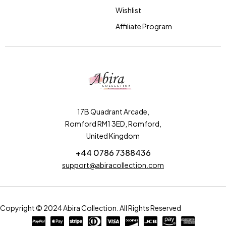
Wishlist
Affiliate Program
17B Quadrant Arcade,
Romford RM1 3ED, Romford,
United Kingdom
+44 0786 7388436
support@abiracollection.com
Copyright © 2024 Abira Collection. All Rights Reserved