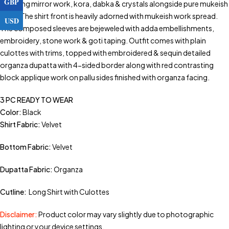
GBP
including mirror work, kora, dabka & crystals alongside pure mukeish
work. The shirt front is heavily adorned with mukeish work spread.
USD
The composed sleeves are bejeweled with adda embellishments,
embroidery, stone work & goti taping. Outfit comes with plain
culottes with trims, topped with embroidered & sequin detailed
organza dupatta with 4-sided border along with red contrasting
block applique work on pallu sides finished with organza facing.
3 PC READY TO WEAR
Color:
Black
Shirt Fabric:
Velvet
Bottom Fabric:
Velvet
Dupatta Fabric:
Organza
Cutline:
Long Shirt with Culottes
Disclaimer:
Product color may vary slightly due to photographic
lighting or your device settings.