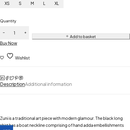
XS
S
M
L
XL
Quantity
Add to basket
Buy Now
Wishlist
Description
Additional information
Zuni is a traditional art piece with modern glamour. The black long
shirt has a boat neckline comprising of hand adda embellishments