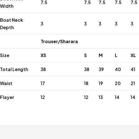
7.5
7.5
7.5
7.5
7.5
Width
Boat Neck
3
3
3
3
3
Depth
Trouser/Sharara
Size
XS
S
M
L
XL
Total Length
38
38
39
40
41
Waist
17
18
19
20
21
Flayer
12
12
13
14
14