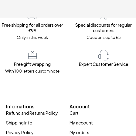
Free shipping for all orders over
Special discounts for regular
£99
customers
Only in this week
Coupons up to £5
Free gift wrapping
Expert Customer Service
With 100 letters custom note
Infomations
Account
Refund and Returns Policy
Cart
Shipping Info
My account
Privacy Policy
My orders