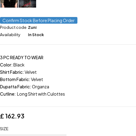
Confirm Stock Before Placing Order
Product code
Zuni
Availability
In Stock
3 PC READY TO WEAR
Color:
Black
Shirt Fabric:
Velvet
Bottom Fabric:
Velvet
Dupatta Fabric:
Organza
Cutline:
Long Shirt with Culottes
£
162.93
SIZE