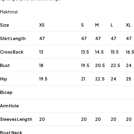
Makhmal
Size
XS
S
M
L
XL
Shirt Length
47
47
47
47
47
Cross Back
13
13.5
14.5
15.5
16.5
Bust
18
19.5
20.5
22.5
24
Hip
19.5
21
22.5
24
25
Bicep
Arm Hole
Sleeves Length
20
20
20
20
20
Boat Neck