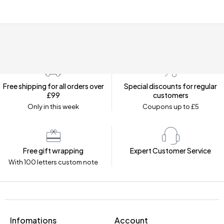
Free shipping for all orders over
Special discounts for regular
£99
customers
Only in this week
Coupons up to £5
Free gift wrapping
Expert Customer Service
With 100 letters custom note
Infomations
Account