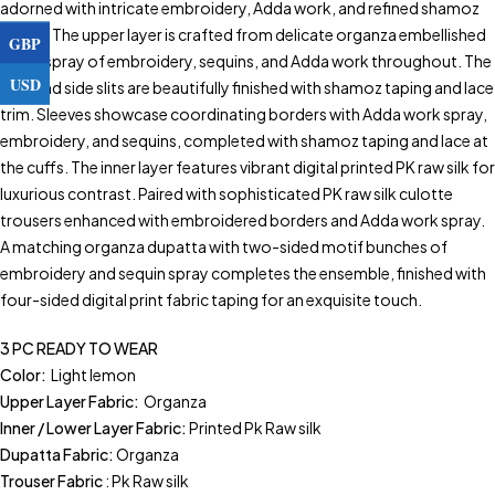
adorned with intricate embroidery, Adda work, and refined shamoz
piping. The upper layer is crafted from delicate organza embellished
GBP
with a spray of embroidery, sequins, and Adda work throughout. The
USD
hem and side slits are beautifully finished with shamoz taping and lace
trim. Sleeves showcase coordinating borders with Adda work spray,
embroidery, and sequins, completed with shamoz taping and lace at
the cuffs. The inner layer features vibrant digital printed PK raw silk for
luxurious contrast. Paired with sophisticated PK raw silk culotte
trousers enhanced with embroidered borders and Adda work spray.
A matching organza dupatta with two-sided motif bunches of
embroidery and sequin spray completes the ensemble, finished with
four-sided digital print fabric taping for an exquisite touch.
3 PC READY TO WEAR
Color:
Light lemon
Upper Layer Fabric:
Organza
Inner / Lower Layer Fabric:
Printed Pk Raw silk
Dupatta Fabric:
Organza
Trouser Fabric
: Pk Raw silk