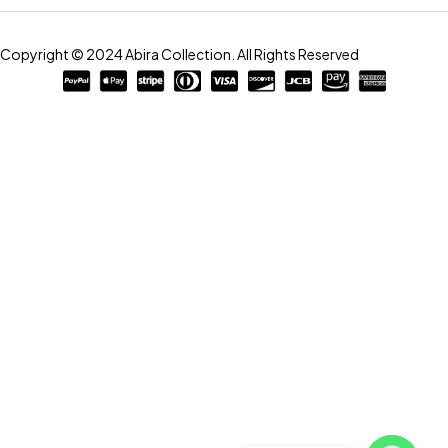
Copyright © 2024 Abira Collection. All Rights Reserved