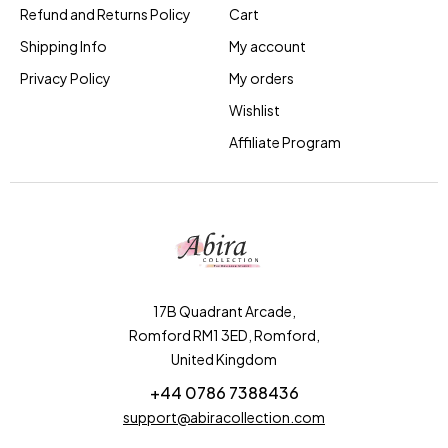
Refund and Returns Policy
Cart
Shipping Info
My account
Privacy Policy
My orders
Wishlist
Affiliate Program
17B Quadrant Arcade,
Romford RM1 3ED, Romford,
United Kingdom
+44 0786 7388436
support@abiracollection.com