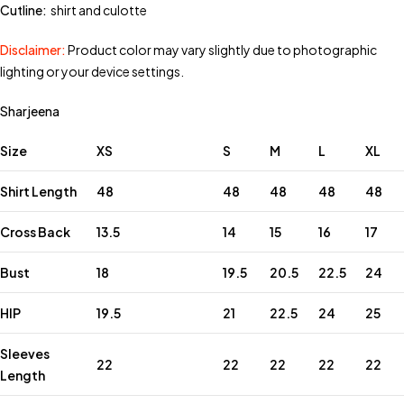
Cutline:
shirt and culotte
Disclaimer:
Product color may vary slightly due to photographic
lighting or your device settings.
Sharjeena
Size
XS
S
M
L
XL
Shirt Length
48
48
48
48
48
Cross Back
13.5
14
15
16
17
Bust
18
19.5
20.5
22.5
24
HIP
19.5
21
22.5
24
25
Sleeves
22
22
22
22
22
Length