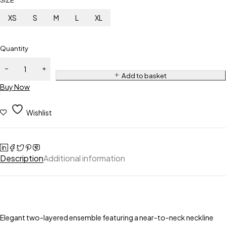
SIZE
XS
S
M
L
XL
Quantity
Add to basket
Buy Now
Wishlist
Description
Additional information
Elegant two-layered ensemble featuring a near-to-neck neckline