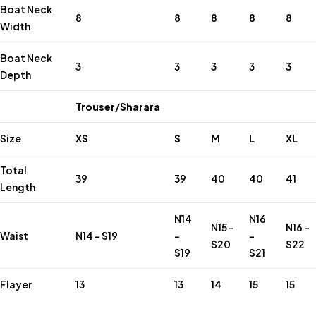
Boat Neck
8
8
8
8
8
Width
Boat Neck
3
3
3
3
3
Depth
Trouser/Sharara
Size
XS
S
M
L
XL
Total
39
39
40
40
41
Length
N14
N16
N15 –
N16 –
Waist
N14 – S19
–
–
S20
S22
S19
S21
Flayer
13
13
14
15
15