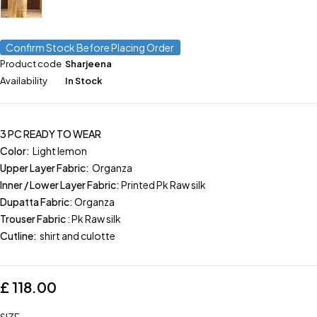
Confirm Stock Before Placing Order
Product code
Sharjeena
Availability
In Stock
3 PC READY TO WEAR
Color:
Light lemon
Upper Layer Fabric:
Organza
Inner / Lower Layer Fabric:
Printed Pk Raw silk
Dupatta Fabric:
Organza
Trouser Fabric
: Pk Raw silk
Cutline:
shirt and culotte
£
118.00