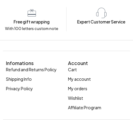
Free gift wrapping
Expert Customer Service
With 100 letters custom note
Infomations
Account
Refund and Returns Policy
Cart
Shipping Info
My account
Privacy Policy
My orders
Wishlist
Affiliate Program