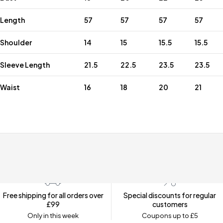
Length
57
57
57
57
Shoulder
14
15
15.5
15.5
Sleeve Length
21.5
22.5
23.5
23.5
Waist
16
18
20
21
Free shipping for all orders over
Special discounts for regular
£99
customers
Only in this week
Coupons up to £5