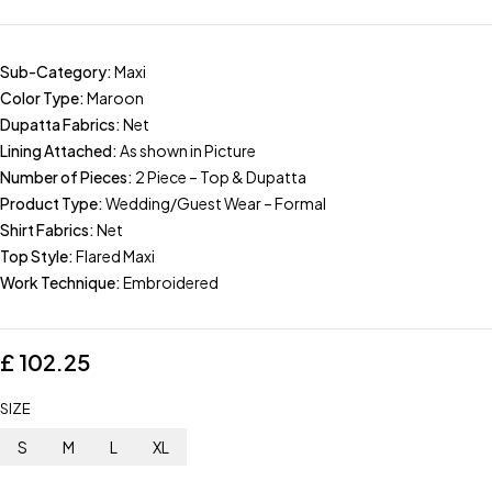
Sub-Category:
Maxi
Color Type:
Maroon
Dupatta Fabrics:
Net
Lining Attached:
As shown in Picture
Number of Pieces:
2 Piece – Top & Dupatta
Product Type:
Wedding/Guest Wear – Formal
Shirt Fabrics:
Net
Top Style:
Flared Maxi
Work Technique:
Embroidered
£
102.25
SIZE
S
M
L
XL