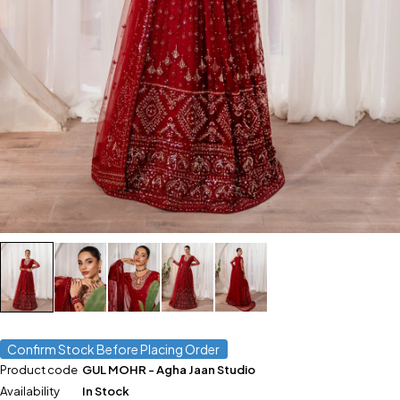
Confirm Stock Before Placing Order
Product code
GUL MOHR - Agha Jaan Studio
Availability
In Stock