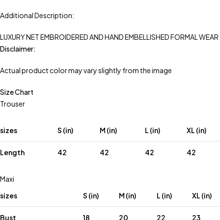
Additional Description:
LUXURY NET EMBROIDERED AND HAND EMBELLISHED FORMAL WEAR
Disclaimer:
Actual product color may vary slightly from the image
Size Chart
Trouser
sizes
S (in)
M (in)
L (in)
XL (in)
Length
42
42
42
42
Maxi
sizes
S (in)
M (in)
L (in)
XL (in)
Bust
18
20
22
23