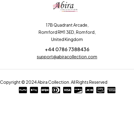
17B Quadrant Arcade,
Romford RM1 3ED, Romford,
United Kingdom
+44 0786 7388436
support@abiracollection.com
Copyright © 2024 Abira Collection. All Rights Reserved