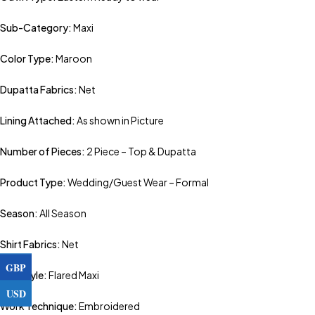
Sub-Category:
Maxi
Color Type:
Maroon
Dupatta Fabrics:
Net
Lining Attached:
As shown in Picture
Number of Pieces:
2 Piece – Top & Dupatta
Product Type:
Wedding/Guest Wear – Formal
Season:
All Season
Shirt Fabrics:
Net
GBP
Top Style:
Flared Maxi
USD
Work Technique:
Embroidered