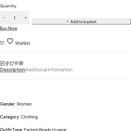
Quantity
Add to basket
Buy Now
Wishlist
Description
Additional information
Gender:
Women
Category:
Clothing
Outfit Type:
Eastern Ready to wear