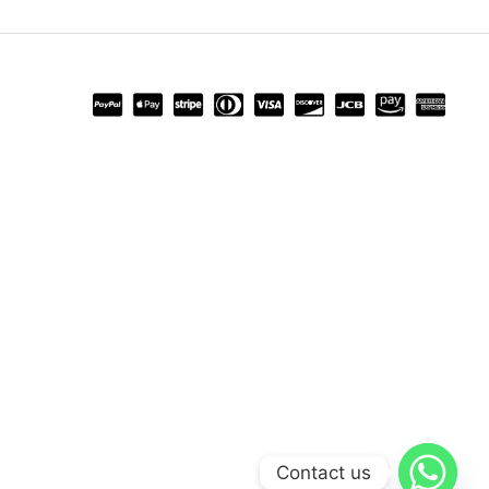
Contact us