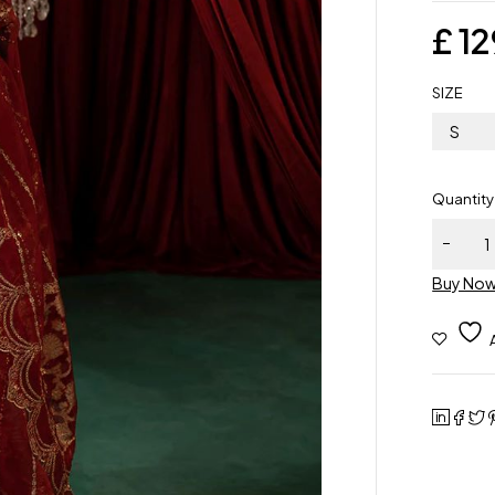
£
12
SIZE
S
Quantity
Buy No