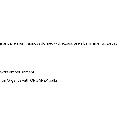
ns and premium fabrics adorned with exquisite embellishments. Elevate
 extra embellishment
er on Organza with ORGANZA pallu