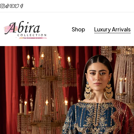
Shop
Luxury Arrivals