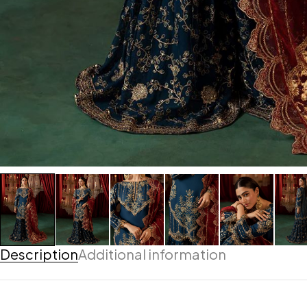
Description
Additional information