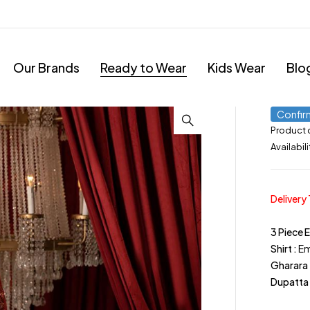
Our Brands
Ready to Wear
Kids Wear
Blo
Confir
Product
Availabili
Delivery
3 Piece 
Shirt :
Em
Gharara 
Dupatta 