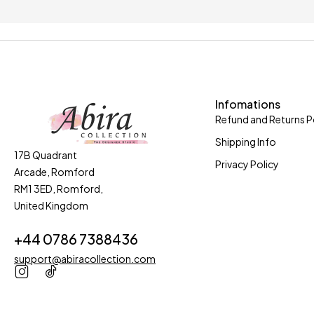
Only in this week
Coupons 
Infomations
Refund and Returns P
Shipping Info
17B Quadrant
Privacy Policy
Arcade, Romford
RM1 3ED, Romford,
United Kingdom
+44 0786 7388436
support@abiracollection.com