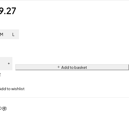
9.27
M
L
Add to basket
w