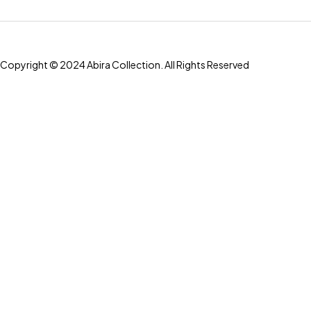
Copyright © 2024 Abira Collection. All Rights Reserved