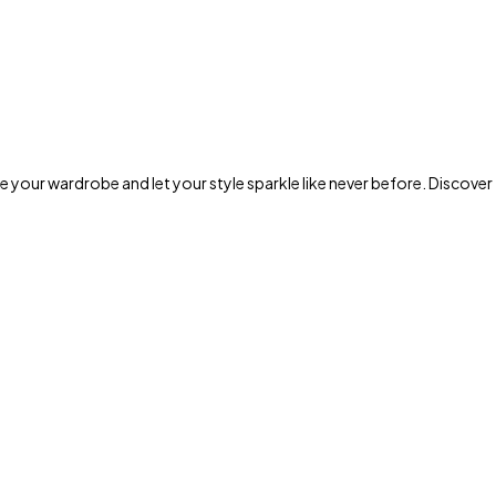
 your wardrobe and let your style sparkle like never before. Discover