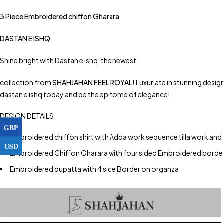
3 Piece Embroidered chiffon Gharara
DASTAN E ISHQ
Shine bright with Dastan e ishq, the newest
collection from
SHAHJAHAN FEEL ROYAL!
Luxuriate in stunning desig
dastan e ishq today and be the epitome of elegance!
DESIGN DETAILS:
GBP
Embroidered chiffon shirt with Adda work sequence tilla work and
USD
Embroidered Chiffon Gharara with four sided Embroidered bord
Embroidered dupatta with 4 side Border on organza