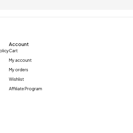
up to £5
With 100 letters c
Account
olicy
Cart
My account
My orders
Wishlist
Affiliate Program