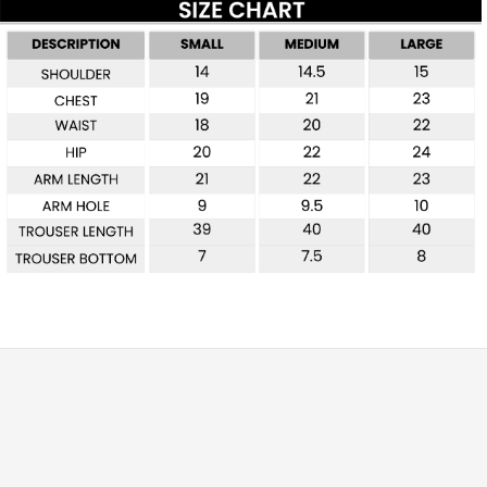
Free shipping for all orders over £99
Special