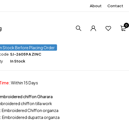
About
Contact
0
g
m Stock Before Placing Order
 code
SJ-26059 A ZINC
ty
In Stock
 Time
: Within 15 Days
Embroidered chiffon Gharara
broidered chiffon tilla work
:
Embroidered Chiffon organza
:
Embroidered dupatta organza