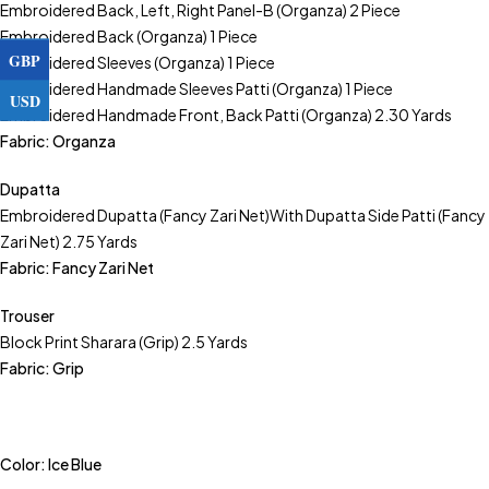
Embroidered Back, Left, Right Panel-B (Organza) 2 Piece
Embroidered Back (Organza) 1 Piece
GBP
Embroidered Sleeves (Organza) 1 Piece
Embroidered Handmade Sleeves Patti (Organza) 1 Piece
USD
Embroidered Handmade Front, Back Patti (Organza) 2.30 Yards
Fabric: Organza
Dupatta
Embroidered Dupatta (Fancy Zari Net)With Dupatta Side Patti (Fancy
Zari Net) 2.75 Yards
Fabric: Fancy Zari Net
Trouser
Block Print Sharara (Grip) 2.5 Yards
Fabric: Grip
Color: Ice Blue