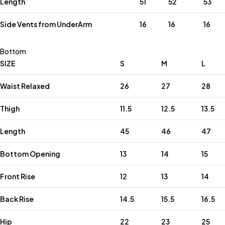
Length
51
52
53
Side Vents from UnderArm
16
16
16
Bottom
SIZE
S
M
L
Waist Relaxed
26
27
28
Thigh
11.5
12.5
13.5
Length
45
46
47
Bottom Opening
13
14
15
Front Rise
12
13
14
Back Rise
14.5
15.5
16.5
Hip
22
23
25