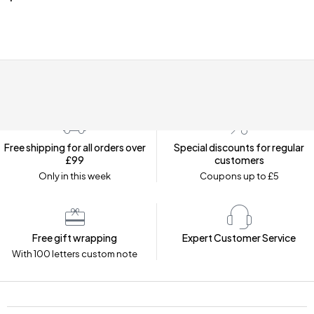
Free shipping for all orders over
Special discounts for regular
£99
customers
Only in this week
Coupons up to £5
Free gift wrapping
Expert Customer Service
With 100 letters custom note