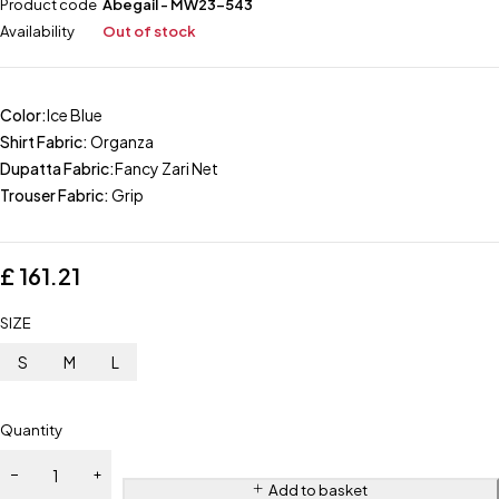
Product code
Abegail - MW23-543
Availability
Out of stock
Color:
Ice Blue
Shirt Fabric:
Organza
Dupatta Fabric:
Fancy Zari Net
Trouser Fabric:
Grip
£
161.21
SIZE
S
M
L
Quantity
Add to basket