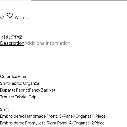
Wishlist
Description
Additional information
Color:
Ice Blue
Shirt Fabric:
Organza
Dupatta Fabric:
Fancy Zari Net
Trouser Fabric:
Grip
Shirt
Embroidered Handmade Front, C-Panel (Organza) 1 Piece
Embroidered Front, Left, Right Panel-A (Organza) 2 Piece