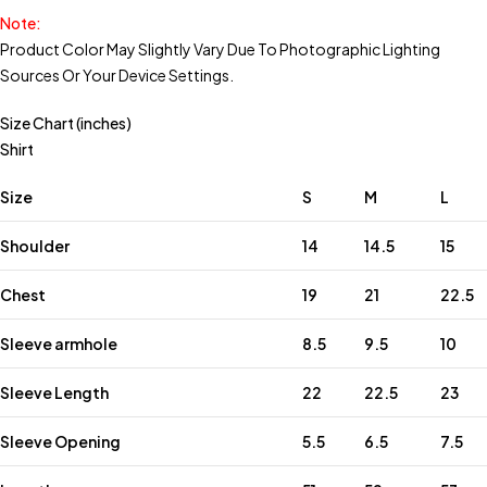
Note:
Product Color May Slightly Vary Due To Photographic Lighting
Sources Or Your Device Settings.
Size Chart (inches)
Shirt
Size
S
M
L
Shoulder
14
14.5
15
Chest
19
21
22.5
Sleeve armhole
8.5
9.5
10
Sleeve Length
22
22.5
23
Sleeve Opening
5.5
6.5
7.5