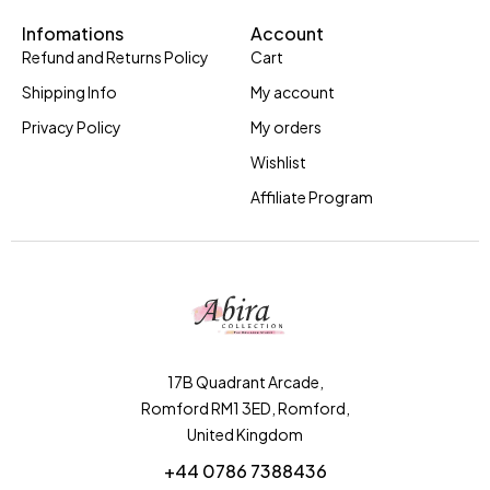
Infomations
Account
Refund and Returns Policy
Cart
Shipping Info
My account
Privacy Policy
My orders
Wishlist
Affiliate Program
17B Quadrant Arcade,
Romford RM1 3ED, Romford,
United Kingdom
+44 0786 7388436