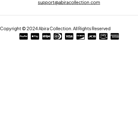
support@abiracollection.com
Copyright © 2024 Abira Collection. All Rights Reserved