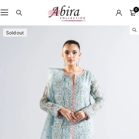
0
Sold out