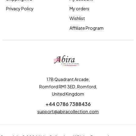
Privacy Policy
My orders
Wishlist
Affiliate Program
17B Quadrant Arcade,
Romford RM1 3ED, Romford,
United Kingdom
+44 0786 7388436
support@abiracollection.com