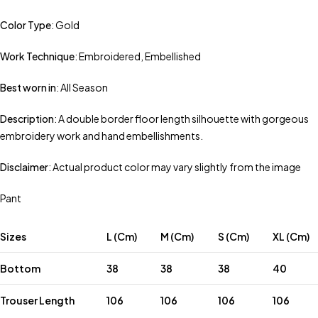
Color Type
: Gold
Work Technique
: Embroidered, Embellished
Best worn in
: All Season
Description
: A double border floor length silhouette with gorgeous
embroidery work and hand embellishments.
Disclaimer
: Actual product color may vary slightly from the image
Pant
Sizes
L (Cm)
M (Cm)
S (Cm)
XL (Cm)
Bottom
38
38
38
40
Trouser Length
106
106
106
106