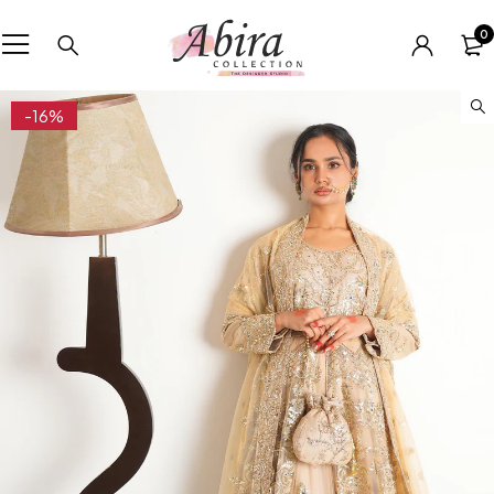
0
-16%