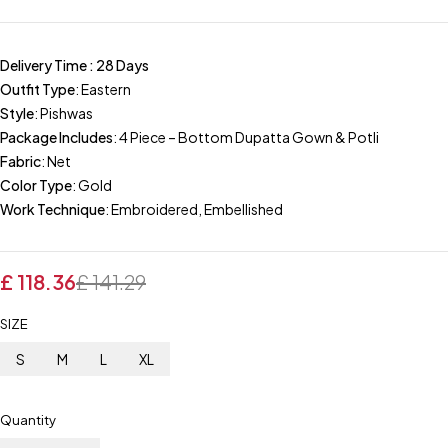
Delivery Time : 28 Days
Outfit Type
: Eastern
Style
: Pishwas
Package Includes
: 4 Piece – Bottom Dupatta Gown & Potli
Fabric
: Net
Color Type
: Gold
Work Technique
: Embroidered, Embellished
£
118.36
£
141.29
SIZE
S
M
L
XL
Quantity