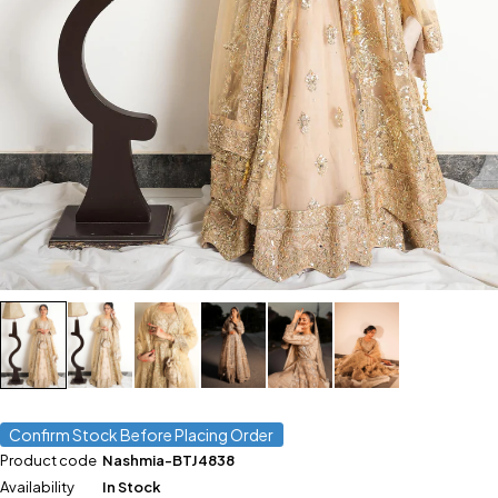
Confirm Stock Before Placing Order
Product code
Nashmia-BTJ4838
Availability
In Stock