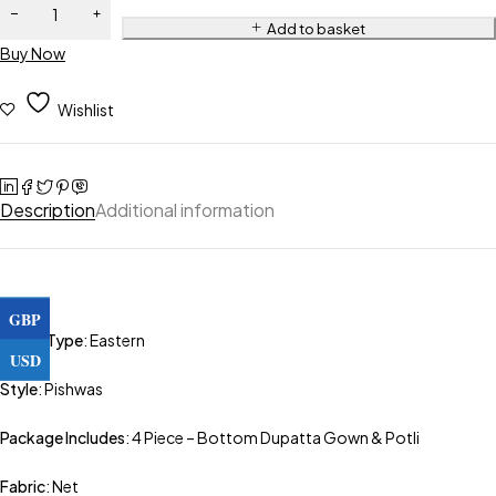
Add to basket
Buy Now
Wishlist
Description
Additional information
GBP
Outfit Type
: Eastern
USD
Style
: Pishwas
Package Includes
: 4 Piece – Bottom Dupatta Gown & Potli
Fabric
: Net