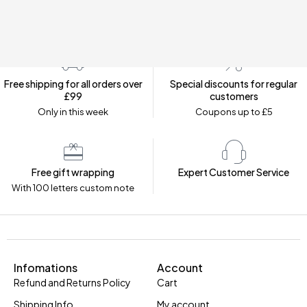
Free shipping for all orders over
Special discounts for regular
£99
customers
Only in this week
Coupons up to £5
Free gift wrapping
Expert Customer Service
With 100 letters custom note
Infomations
Account
Refund and Returns Policy
Cart
Shipping Info
My account