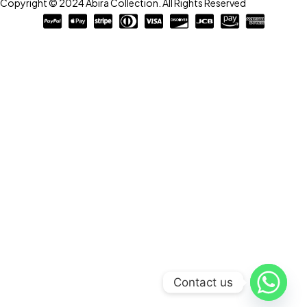
Copyright © 2024 Abira Collection. All Rights Reserved
Contact us