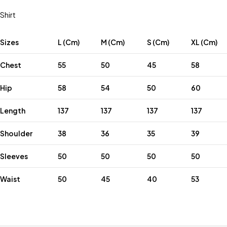
Shirt
Sizes
L (Cm)
M (Cm)
S (Cm)
XL (Cm)
Chest
55
50
45
58
Hip
58
54
50
60
Length
137
137
137
137
Shoulder
38
36
35
39
Sleeves
50
50
50
50
Waist
50
45
40
53