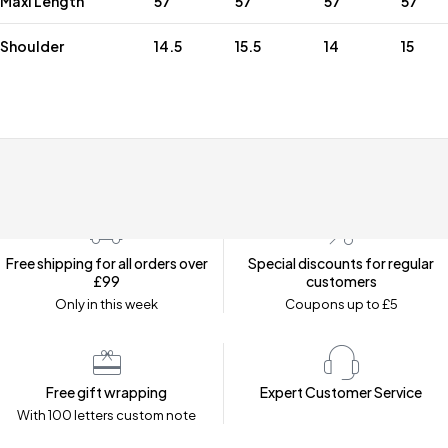
Maxi Length
57
57
57
57
Shoulder
14.5
15.5
14
15
Free shipping for all orders over
Special discounts for regular
£99
customers
Only in this week
Coupons up to £5
Free gift wrapping
Expert Customer Service
With 100 letters custom note