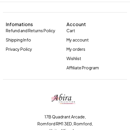
Infomations
Account
Refund and Returns Policy
Cart
Shipping Info
My account
Privacy Policy
My orders
Wishlist
Affiliate Program
17B Quadrant Arcade,
Romford RM1 3ED, Romford,