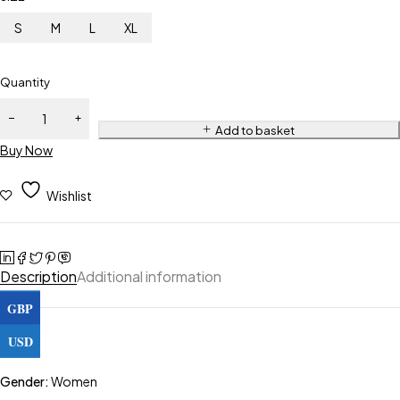
S
M
L
XL
Quantity
Add to basket
Buy Now
Wishlist
Description
Additional information
GBP
USD
Gender:
Women