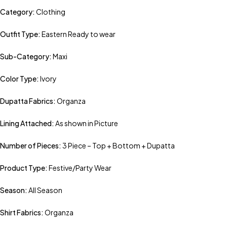
Category:
Clothing
Outfit Type:
Eastern Ready to wear
Sub-Category:
Maxi
Color Type:
Ivory
Dupatta Fabrics:
Organza
Lining Attached:
As shown in Picture
Number of Pieces:
3 Piece – Top + Bottom + Dupatta
Product Type:
Festive/Party Wear
Season:
All Season
Shirt Fabrics:
Organza