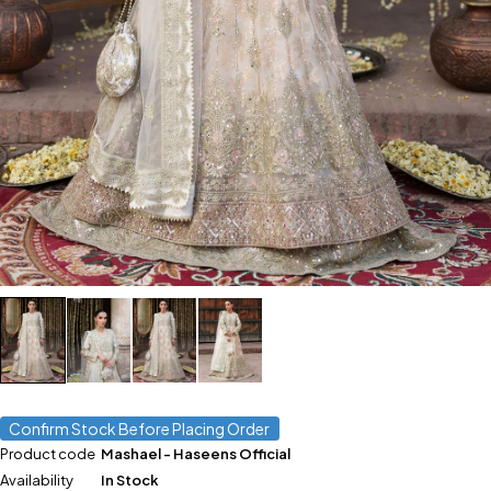
Confirm Stock Before Placing Order
Product code
Mashael - Haseens Official
Availability
In Stock