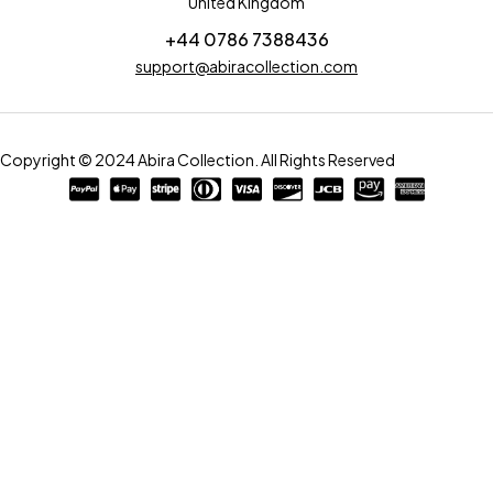
United Kingdom
+44 0786 7388436
support@abiracollection.com
Copyright © 2024 Abira Collection. All Rights Reserved