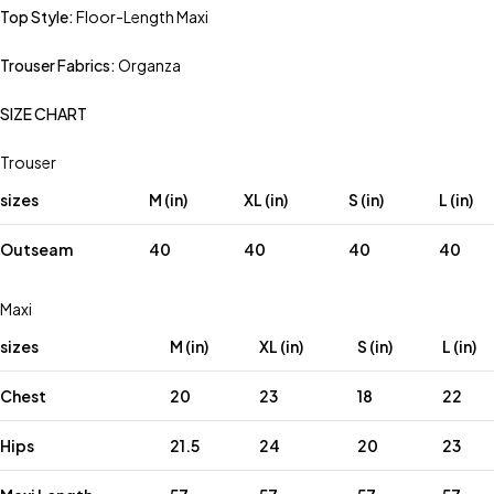
Top Style:
Floor-Length Maxi
Trouser Fabrics:
Organza
SIZE CHART
Trouser
sizes
M (in)
XL (in)
S (in)
L (in)
Outseam
40
40
40
40
Maxi
sizes
M (in)
XL (in)
S (in)
L (in)
Chest
20
23
18
22
Hips
21.5
24
20
23