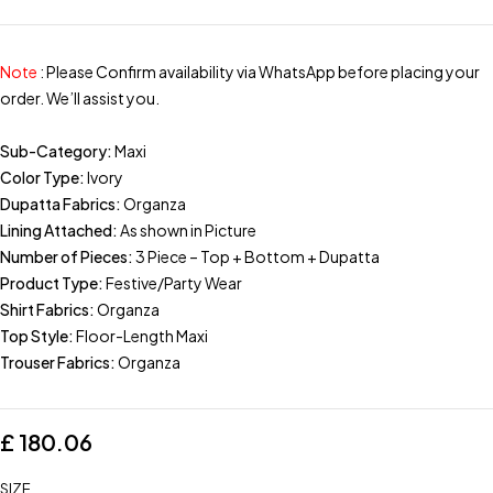
Note
: Please Confirm availability via WhatsApp before placing your
order. We’ll assist you.
Sub-Category:
Maxi
Color Type:
Ivory
Dupatta Fabrics:
Organza
Lining Attached:
As shown in Picture
Number of Pieces:
3 Piece – Top + Bottom + Dupatta
Product Type:
Festive/Party Wear
Shirt Fabrics:
Organza
Top Style:
Floor-Length Maxi
Trouser Fabrics:
Organza
£
180.06
SIZE