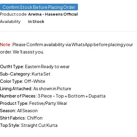
Confirm Stock Before Placing Order
Product code
Arwina - Haseens Official
Availability
In Stock
Note
:
Please Confirm availability via WhatsApp before placing your
order. We’ll assist you.
Outfit Type:
Eastern Ready to wear
Sub-Category:
Kurta Set
Color Type:
Off-White
Lining Attached:
As shown in Picture
Number of Pieces:
3 Piece – Top + Bottom + Dupatta
Product Type:
Festive/Party Wear
Season:
All Season
Shirt Fabrics:
Chiffon
Top Style:
Straight Cut Kurta