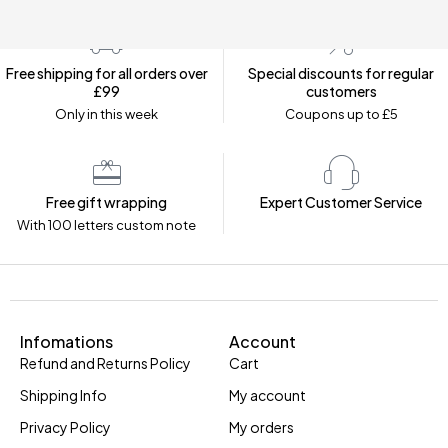
Free shipping for all orders over
Special discounts for regular
£99
customers
Only in this week
Coupons up to £5
Free gift wrapping
Expert Customer Service
With 100 letters custom note
Infomations
Account
Refund and Returns Policy
Cart
Shipping Info
My account
Privacy Policy
My orders