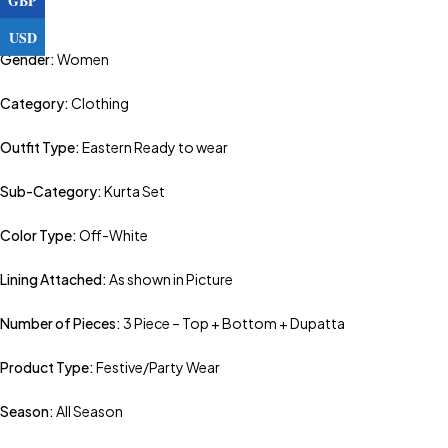
USD
Gender:
Women
Category:
Clothing
Outfit Type:
Eastern Ready to wear
Sub-Category:
Kurta Set
Color Type:
Off-White
Lining Attached:
As shown in Picture
Number of Pieces:
3 Piece – Top + Bottom + Dupatta
Product Type:
Festive/Party Wear
Season:
All Season