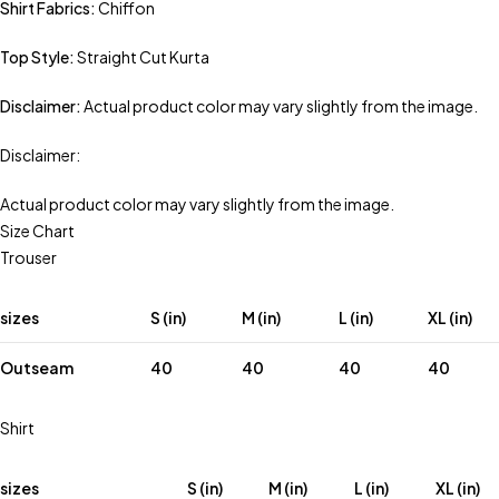
Shirt Fabrics:
Chiffon
Top Style:
Straight Cut Kurta
Disclaimer:
Actual product color may vary slightly from the image.
Disclaimer:
Actual product color may vary slightly from the image.
Size Chart
Trouser
sizes
S (in)
M (in)
L (in)
XL (in)
Outseam
40
40
40
40
Shirt
sizes
S (in)
M (in)
L (in)
XL (in)