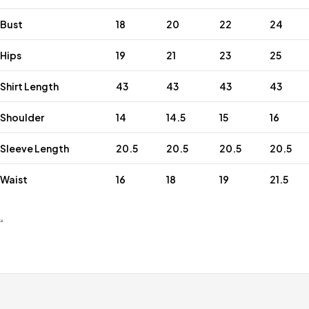
Bust
18
20
22
24
Hips
19
21
23
25
Shirt Length
43
43
43
43
Shoulder
14
14.5
15
16
Sleeve Length
20.5
20.5
20.5
20.5
Waist
16
18
19
21.5