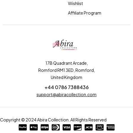
Wishlist
Affiliate Program
17B Quadrant Arcade,
Romford RM1 3ED, Romford,
United Kingdom
+44 0786 7388436
support@abiracollection.com
Copyright © 2024 Abira Collection. All Rights Reserved