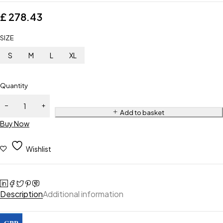
£
278.43
SIZE
S
M
L
XL
Quantity
Add to basket
Buy Now
Wishlist
Description
Additional information
GBP