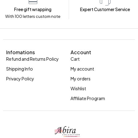
Free gift wrapping
Expert Customer Service
With 100 letters custom note
Infomations
Account
Refund and Returns Policy
Cart
Shipping Info
My account
Privacy Policy
My orders
Wishlist
Affiliate Program