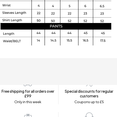
Free shipping for all orders over
Special discounts for regular
£99
customers
Only in this week
Coupons up to £5