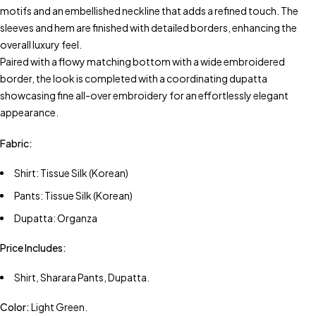
motifs and an embellished neckline that adds a refined touch. The
sleeves and hem are finished with detailed borders, enhancing the
overall luxury feel.
Paired with a flowy matching bottom with a wide embroidered
border, the look is completed with a coordinating dupatta
showcasing fine all-over embroidery for an effortlessly elegant
appearance.
Fabric:
Shirt: Tissue Silk (Korean)
Pants: Tissue Silk (Korean)
Dupatta: Organza
Price Includes:
Shirt, Sharara Pants, Dupatta.
Color:
Light Green.