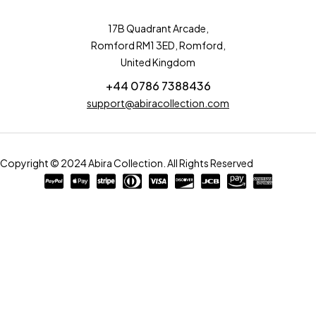
17B Quadrant Arcade,
Romford RM1 3ED, Romford,
United Kingdom
+44 0786 7388436
support@abiracollection.com
Copyright © 2024 Abira Collection. All Rights Reserved