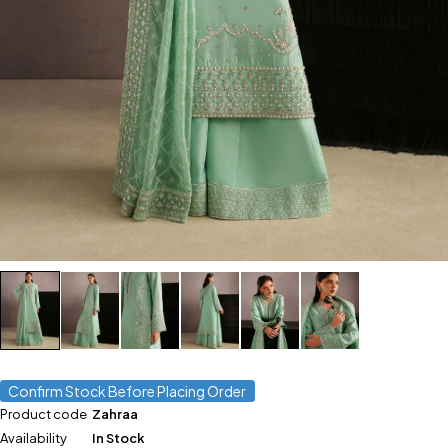
Confirm Stock Before Placing Order
Product code
Zahraa
Availability
In Stock