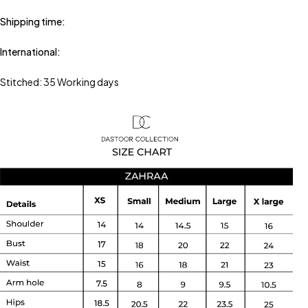
Shipping time:
International:
Stitched: 35 Working days