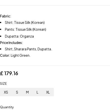
Fabric:
Shirt: Tissue Silk (Korean)
Pants: Tissue Silk (Korean)
Dupatta: Organza
Price Includes:
Shirt, Sharara Pants, Dupatta.
Color:
Light Green.
£
179.16
SIZE
XS
S
M
L
XL
Quantity