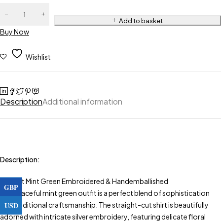
Add to basket
Buy Now
Wishlist
Description
Additional information
Description:
Elegant Mint Green Embroidered & Handemballished
GBP
This graceful mint green outfit is a perfect blend of sophistication
USD
and traditional craftsmanship. The straight-cut shirt is beautifully
adorned with intricate silver embroidery, featuring delicate floral