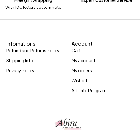
Free gift wrapping
Expert Customer Service
With 100 letters custom note
Infomations
Account
Refund and Returns Policy
Cart
Shipping Info
My account
Privacy Policy
My orders
Wishlist
Affiliate Program