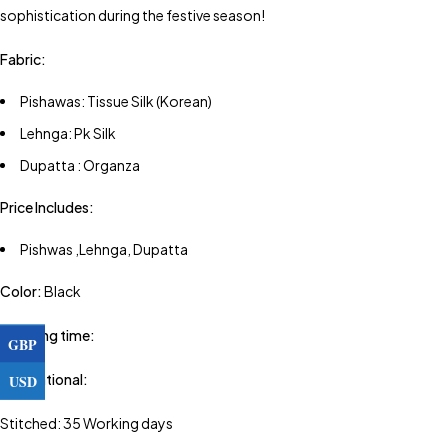
sophistication during the festive season!
Fabric:
Pishawas: Tissue Silk (Korean)
Lehnga: Pk Silk
Dupatta : Organza
Price Includes:
Pishwas ,Lehnga, Dupatta
Color:
Black
Shipping time:
GBP
USD
International:
Stitched: 35 Working days