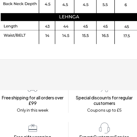
Free shipping for all orders over
Special discounts for regular
£99
customers
Only in this week
Coupons up to £5