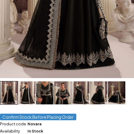
Confirm Stock Before Placing Order
Product code
Novara
Availability
In Stock