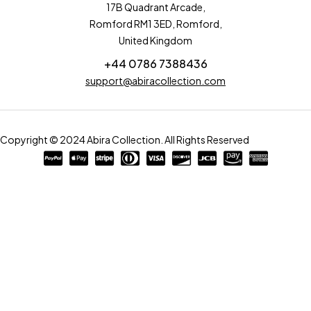
17B Quadrant Arcade,
Romford RM1 3ED, Romford,
United Kingdom
+44 0786 7388436
support@abiracollection.com
Copyright © 2024 Abira Collection. All Rights Reserved