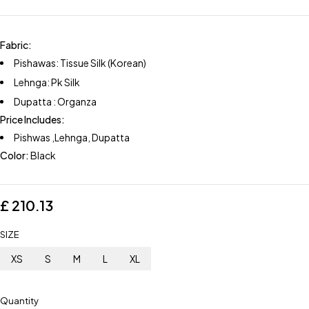
Fabric:
Pishawas: Tissue Silk (Korean)
Lehnga: Pk Silk
Dupatta : Organza
Price Includes:
Pishwas ,Lehnga, Dupatta
Color:
Black
£
210.13
SIZE
XS
S
M
L
XL
Quantity