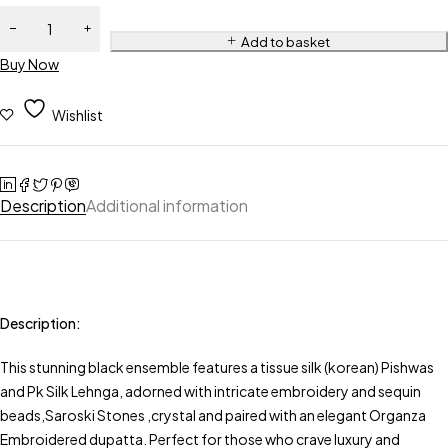
Add to basket
Buy Now
Wishlist
Description
Additional information
Description:
This stunning black ensemble features a tissue silk (korean) Pishwas
and Pk Silk Lehnga, adorned with intricate embroidery and sequin
beads,Saroski Stones ,crystal and paired with an elegant Organza
Embroidered dupatta. Perfect for those who crave luxury and