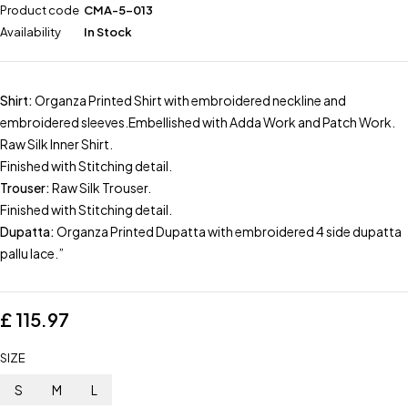
Product code
CMA-5-013
Availability
In Stock
Shirt:
Organza Printed Shirt with embroidered neckline and
embroidered sleeves.Embellished with Adda Work and Patch Work.
Raw Silk Inner Shirt.
Finished with Stitching detail.
Trouser:
Raw Silk Trouser.
Finished with Stitching detail.
Dupatta:
Organza Printed Dupatta with embroidered 4 side dupatta
pallu lace.”
£
115.97
SIZE
S
M
L