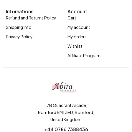
Infomations
Account
Refund and Returns Policy
Cart
Shipping Info
My account
Privacy Policy
My orders
Wishlist
Affiliate Program
17B Quadrant Arcade,
Romford RM1 3ED, Romford,
United Kingdom
+44 0786 7388436