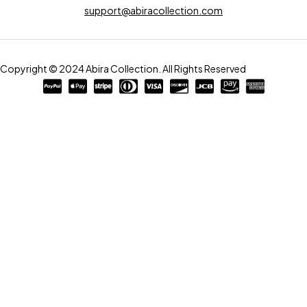
support@abiracollection.com
Copyright © 2024 Abira Collection. All Rights Reserved