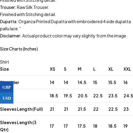
Finished with Stitching detail.
Trouser:
Raw Silk Trouser.
Finished with Stitching detail.
Dupatta:
Organza Printed Dupatta with embroidered 4 side dupatta
pallu lace.”
Disclaimer:
Actual product color may vary slightly from the image.
Size Charts (Inches)
Shirt
Size
XS
S
M
L
XL
XXL
Shoulder
14
14
14.5
15
15.5
16
GBP
Chest
18.5
19.5
20.5
22.5
23.5
24.5
USD
Sleeves Length (Full)
21
21
21.5
22
22.5
23
Sleeves Length (3
17
17
17.5
18
18.5
19
Qtr)