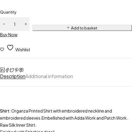
Quantity
Add to basket
Buy Now
Wishlist
Description
Additional information
Shirt:
Organza Printed Shirt with embroidered neckline and
embroidered sleeves.Embellished with Adda Work and Patch Work.
Raw Silk Inner Shirt.