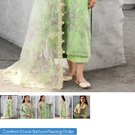
Confirm Stock Before Placing Order