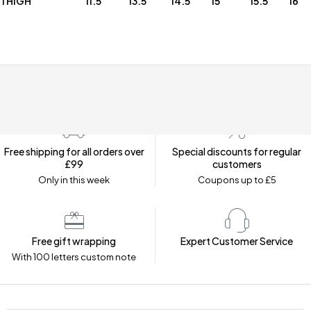
THIGH
11.5
13.5
14.5
15
15.5
16
Free shipping for all orders over
Special discounts for regular
£99
customers
Only in this week
Coupons up to £5
Free gift wrapping
Expert Customer Service
With 100 letters custom note