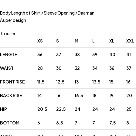
Body Length of Shirt / Sleeve Opening / Daaman
As per design
Trouser
XS
S
M
L
XL
XXL
LENGTH
36
37
38
39
40
41
WAIST
28
30
32
34
36
37
FRONT RISE
11.5
12.5
13
13.5
15
16
BACK RISE
14
16
16.5
18
19
20
HIP
20.5
22.5
24
24
24
25
BOTTOM
6
6.5
7
7
7.5
8