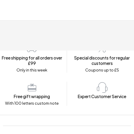
Free shipping for all orders over
Special discounts for regular
£99
customers
Only in this week
Coupons up to £5
Free gift wrapping
Expert Customer Service
With 100 letters custom note