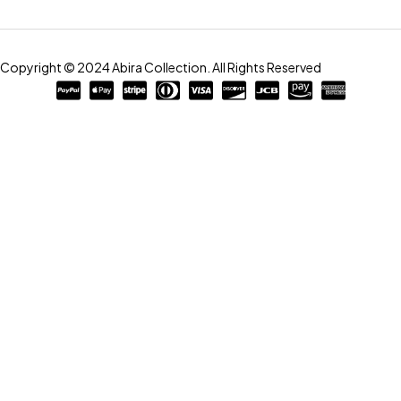
Copyright © 2024 Abira Collection. All Rights Reserved