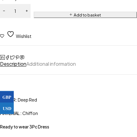
Add to basket
Wishlist
Description
Additional information
GBP
COLOR:
Deep Red
USD
MATERIAL :
Chiffon
Ready to wear 3Pc Dress