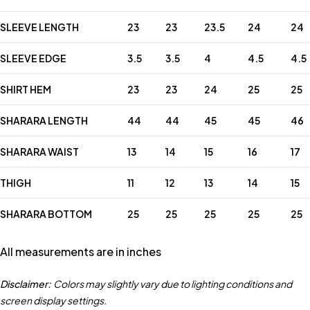
SLEEVE LENGTH
23
23
23.5
24
24
SLEEVE EDGE
3.5
3.5
4
4.5
4.5
SHIRT HEM
23
23
24
25
25
SHARARA LENGTH
44
44
45
45
46
SHARARA WAIST
13
14
15
16
17
THIGH
11
12
13
14
15
SHARARA BOTTOM
25
25
25
25
25
All measurements are in inches
Disclaimer:
Colors may slightly vary due to lighting conditions and
screen display settings.