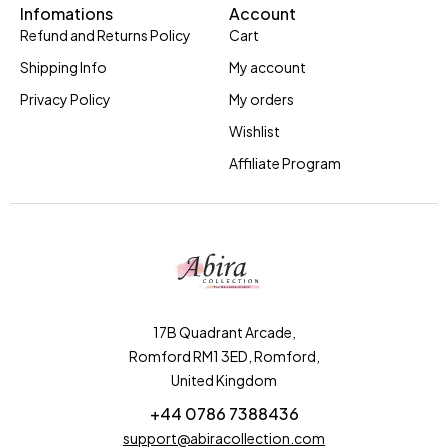
Infomations
Account
Refund and Returns Policy
Cart
Shipping Info
My account
Privacy Policy
My orders
Wishlist
Affiliate Program
17B Quadrant Arcade,
Romford RM1 3ED, Romford,
United Kingdom
+44 0786 7388436
support@abiracollection.com