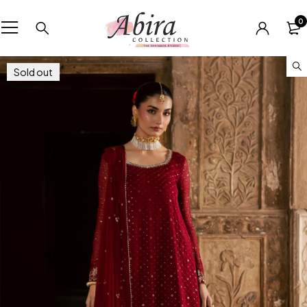
0
Sold out