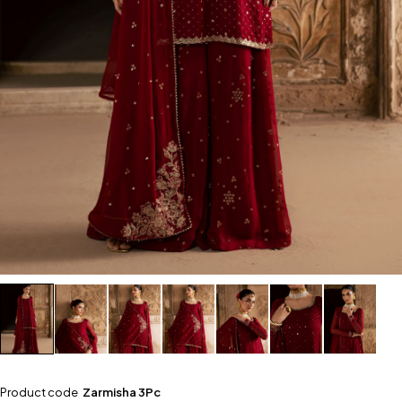
Product code
Zarmisha 3Pc