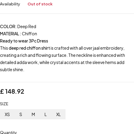
Availability
Out of stock
COLOR:
Deep Red
MATERIAL :
Chiffon
Ready to wear 3Pc Dress
This
deep red chiffon shirt
is crafted with all over jaal embroidery,
creating a rich and flowing surface. The neckline is enhanced with
detailed adda work, while crystal accents at the sleeve hems add
subtle shine.
£
148.92
SIZE
XS
S
M
L
XL
Quantity