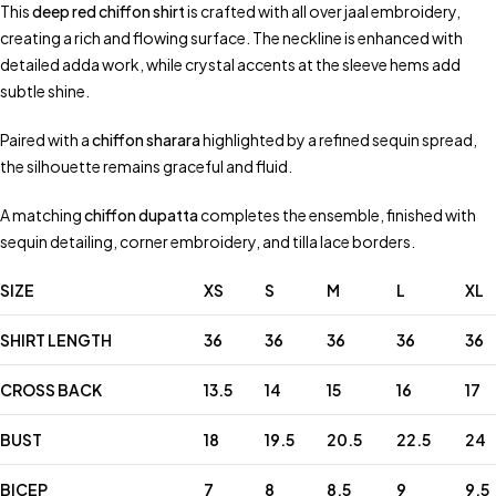
This
deep red chiffon shirt
is crafted with all over jaal embroidery,
creating a rich and flowing surface. The neckline is enhanced with
detailed adda work, while crystal accents at the sleeve hems add
subtle shine.
Paired with a
chiffon sharara
highlighted by a refined sequin spread,
the silhouette remains graceful and fluid.
A matching
chiffon dupatta
completes the ensemble, finished with
sequin detailing, corner embroidery, and tilla lace borders.
SIZE
XS
S
M
L
XL
SHIRT LENGTH
36
36
36
36
36
CROSS BACK
13.5
14
15
16
17
BUST
18
19.5
20.5
22.5
24
BICEP
7
8
8.5
9
9.5