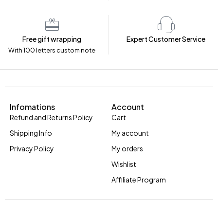
Free gift wrapping
Expert Customer Service
With 100 letters custom note
Infomations
Account
Refund and Returns Policy
Cart
Shipping Info
My account
Privacy Policy
My orders
Wishlist
Affiliate Program