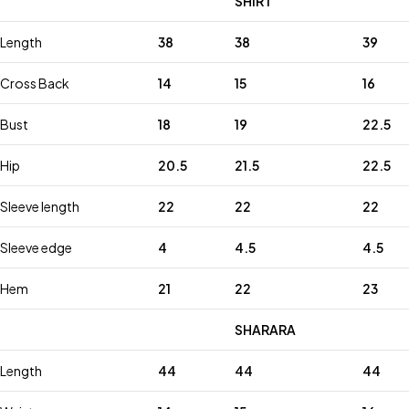
SHIRT
Length
38
38
39
Cross Back
14
15
16
Bust
18
19
22.5
Hip
20.5
21.5
22.5
Sleeve length
22
22
22
Sleeve edge
4
4.5
4.5
Hem
21
22
23
SHARARA
Length
44
44
44