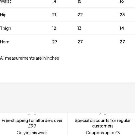
Waist
14
15
16
Hip
21
22
23
Thigh
12
13
14
Hem
27
27
27
All measurements are in inches
Free shipping for all orders over
Special discounts for regular
£99
customers
Only in this week
Coupons up to £5