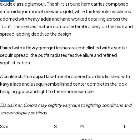
exude classic glamour. The shirt’s round hem carries composed
embroidery in monotones and gold, while the keyhole neckline is
adorned with heavy adda and hand worked detailing across the
front. The sleeves feature composed embroidery on the hem and
spread, adding depth to the design.
Paired with a
flowy georgette sharara
embellished with a subtle
sequin spread, the outfit radiates festive allure and refined
sophistication.
A
crinkle chiffon dupatta
with embroidered borders finished with
kavya lace and a sequin embellished center completes the look,
bringing grace and light to the entire ensemble.
Disclaimer: Colors may slightly vary due to lighting conditions and
screen display settings.
Size
S
M
L