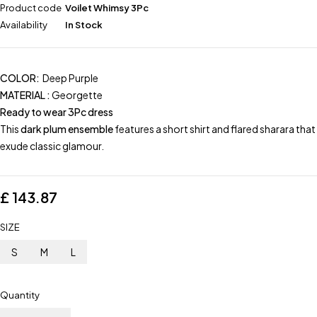
Product code
Voilet Whimsy 3Pc
Availability
In Stock
COLOR:
Deep Purple
MATERIAL :
Georgette
Ready to wear 3Pc dress
This
dark plum ensemble
features a short shirt and flared sharara that
exude classic glamour.
£
143.87
SIZE
S
M
L
Quantity