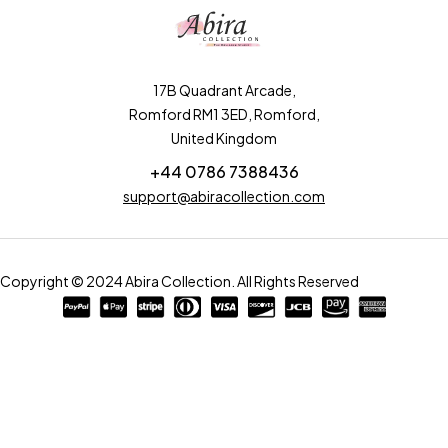
17B Quadrant Arcade,
Romford RM1 3ED, Romford,
United Kingdom
+44 0786 7388436
support@abiracollection.com
Copyright © 2024 Abira Collection. All Rights Reserved