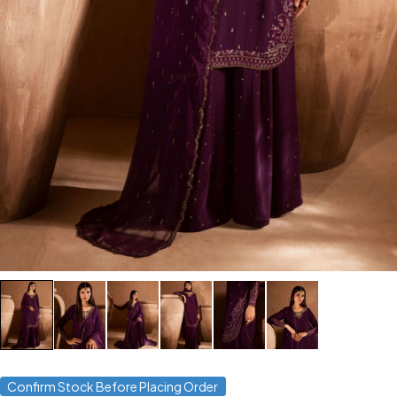
Confirm Stock Before Placing Order