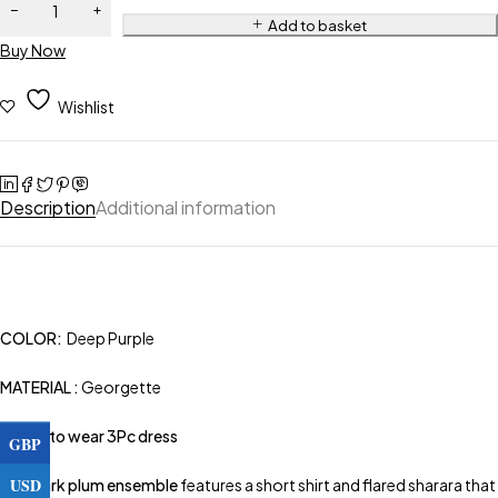
Add to basket
Buy Now
Wishlist
Description
Additional information
COLOR:
Deep Purple
MATERIAL :
Georgette
Ready to wear 3Pc dress
GBP
USD
This
dark plum ensemble
features a short shirt and flared sharara that