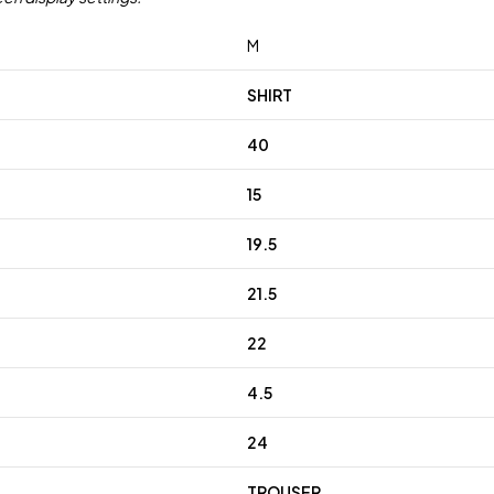
M
SHIRT
40
15
19.5
21.5
22
4.5
24
TROUSER