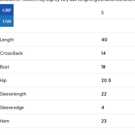
GBP
Size
S
USD
Length
40
Cross Back
14
Bust
18
Hip
20.5
Sleeve length
22
Sleeve edge
4
Hem
23