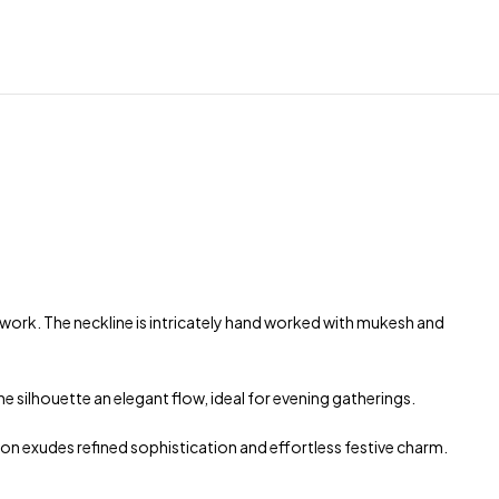
 work. The neckline is intricately hand worked with mukesh and
e silhouette an elegant flow, ideal for evening gatherings.
on exudes refined sophistication and effortless festive charm.