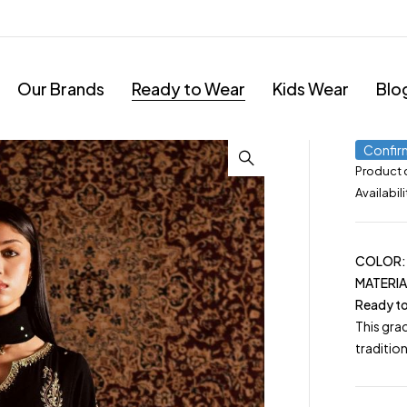
Our Brands
Ready to Wear
Kids Wear
Blo
Confir
Product
Availabili
COLOR:
MATERIA
Ready to
This gra
traditio