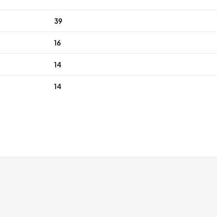
39
16
14
14
ping
Expert Customer Service