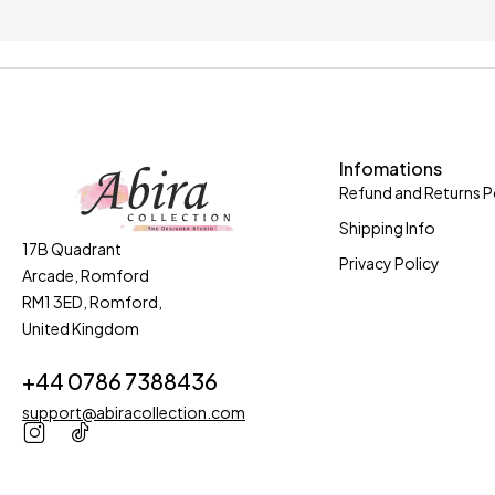
Only in this week
Coupons 
Infomations
Refund and Returns P
Shipping Info
17B Quadrant
Privacy Policy
Arcade, Romford
RM1 3ED, Romford,
United Kingdom
+44 0786 7388436
support@abiracollection.com