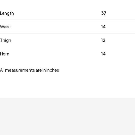
Length
37
Waist
14
Thigh
12
Hem
14
All measurements are in inches
Free shipping for all orders over £99
Special