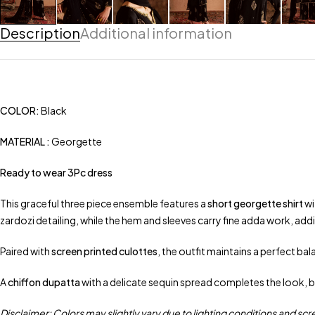
Description
Additional information
COLOR:
Black
MATERIAL :
Georgette
Ready to wear 3Pc dress
This graceful three piece ensemble features a
short georgette shirt
wi
zardozi detailing, while the hem and sleeves carry fine adda work, addi
Paired with
screen printed culottes
, the outfit maintains a perfect b
A
chiffon dupatta
with a delicate sequin spread completes the look, b
Disclaimer: Colors may slightly vary due to lighting conditions and scr