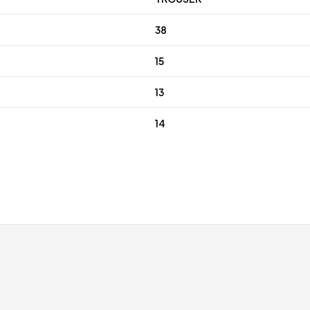
38
15
13
14
 discounts for regular customers
Free gift wrap