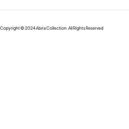
Copyright © 2024 Abira Collection. All Rights Reserved