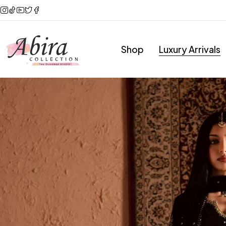
Shop
Luxury Arrivals