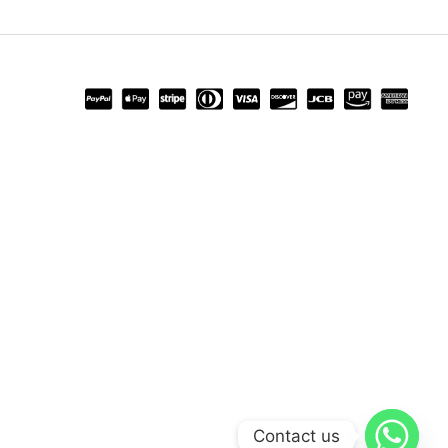
Contact us