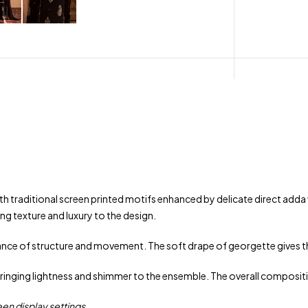
th traditional screen printed motifs enhanced by delicate direct adda
ng texture and luxury to the design.
alance of structure and movement. The soft drape of georgette gives th
ringing lightness and shimmer to the ensemble. The overall compositi
een display settings.