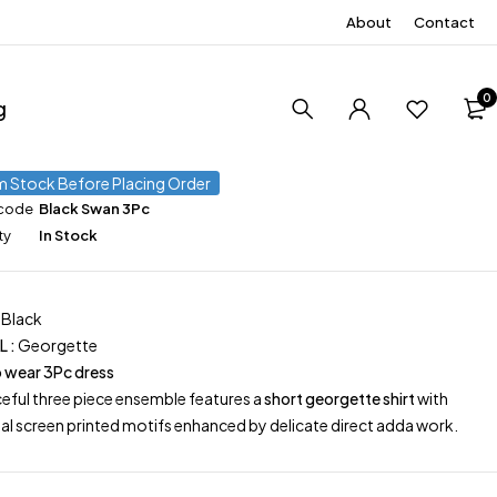
About
Contact
0
g
m Stock Before Placing Order
 code
Black Swan 3Pc
ty
In Stock
Black
L :
Georgette
 wear 3Pc dress
ceful three piece ensemble features a
short georgette shirt
with
nal screen printed motifs enhanced by delicate direct adda work.