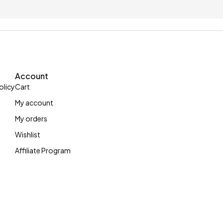
up to £5
With 100 letters c
Account
olicy
Cart
My account
My orders
Wishlist
Affiliate Program