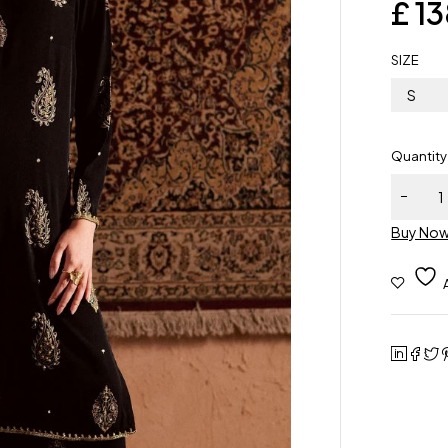
£
13
SIZE
S
Quantity
Buy No