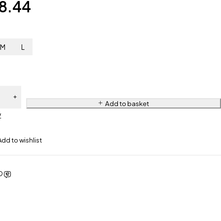
8.44
M
L
Add to basket
w