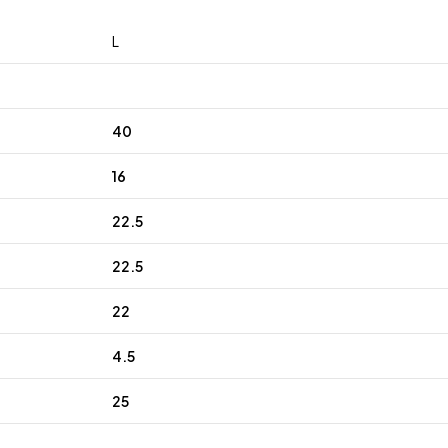
L
40
16
22.5
22.5
22
4.5
25