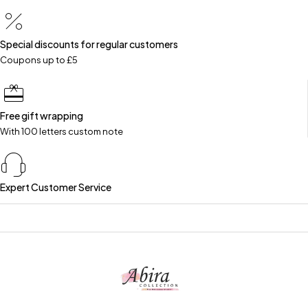
Special discounts for regular customers
Coupons up to £5
Free gift wrapping
With 100 letters custom note
Expert Customer Service