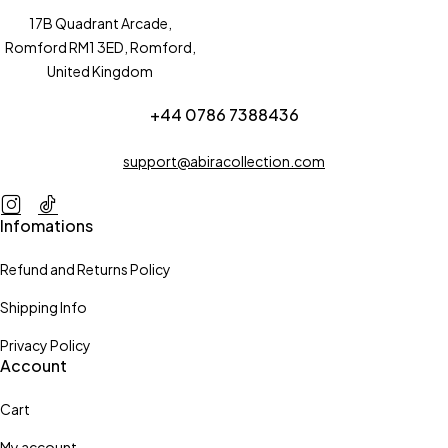
17B Quadrant Arcade,
Romford RM1 3ED, Romford,
United Kingdom
+44 0786 7388436
support@abiracollection.com
Infomations
Refund and Returns Policy
Shipping Info
Privacy Policy
Account
Cart
My account