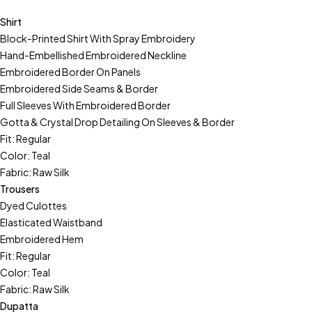
Shirt
Block-Printed Shirt With Spray Embroidery
Hand-Embellished Embroidered Neckline
Embroidered Border On Panels
Embroidered Side Seams & Border
Full Sleeves With Embroidered Border
Gotta & Crystal Drop Detailing On Sleeves & Border
Fit: Regular
Color: Teal
Fabric: Raw Silk
Trousers
Dyed Culottes
Elasticated Waistband
Embroidered Hem
Fit: Regular
Color: Teal
Fabric: Raw Silk
Dupatta