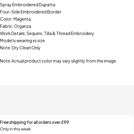
Spray Embroidered Dupatta
Four-Side Embroidered Border
Color: Magenta
Fabric: Organza
Work Details: Sequins, Tilla & Thread Embroidery
Model is wearing xs size
Note: Dry Clean Only
Note:Actual product color may vary slightly from the image.
Free shipping for all orders over £99
Only in this week