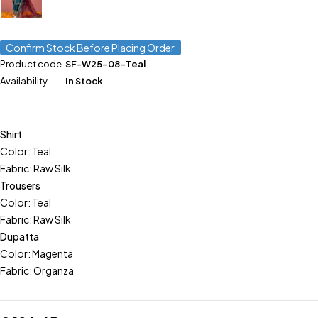
Confirm Stock Before Placing Order
Product code
SF-W25-08-Teal
Availability
In Stock
Shirt
Color: Teal
Fabric: Raw Silk
Trousers
Color: Teal
Fabric: Raw Silk
Dupatta
Color: Magenta
Fabric: Organza