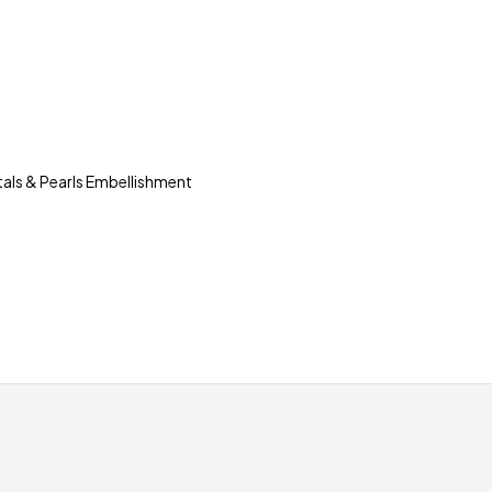
tals & Pearls Embellishment