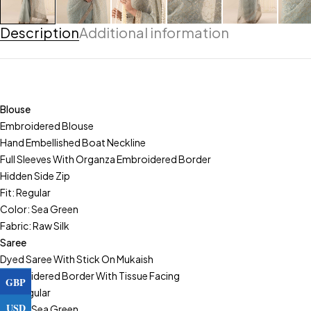
Description
Additional information
Blouse
Embroidered Blouse
Hand Embellished Boat Neckline
Full Sleeves With Organza Embroidered Border
Hidden Side Zip
Fit: Regular
Color: Sea Green
Fabric: Raw Silk
Saree
Dyed Saree With Stick On Mukaish
Embroidered Border With Tissue Facing
GBP
Fit: Regular
USD
Color: Sea Green