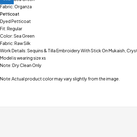
Fabric: Organza
Petticoat
Dyed Petticoat
Fit: Regular
Color: Sea Green
Fabric: Raw Silk
Work Details: Sequins & Tilla Embroidery With Stick On Mukaish, Crys
Model is wearing size xs
Note: Dry Clean Only
Note:Actual product color may vary slightly from the image.