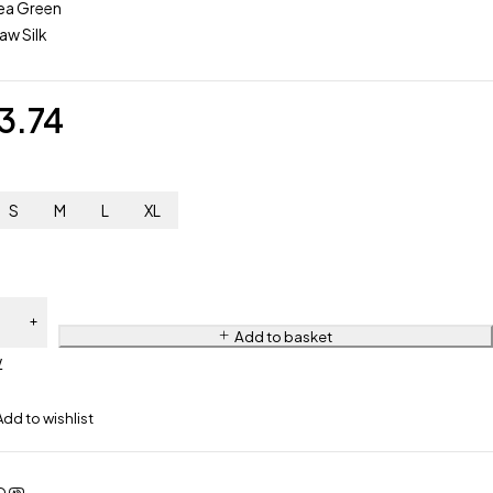
ea Green
aw Silk
3.74
S
M
L
XL
 3
Add to basket
w
ered
Suit
4-
eady