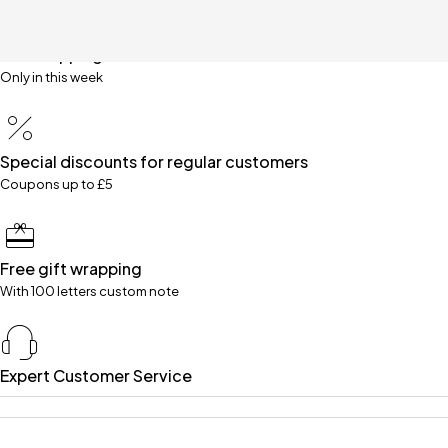
Free shipping for all orders over £99
Only in this week
Special discounts for regular customers
Coupons up to £5
Free gift wrapping
With 100 letters custom note
Expert Customer Service