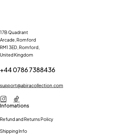
17B Quadrant
Arcade, Romford
RM1 3ED, Romford,
United Kingdom
+44 0786 7388436
support@abiracollection.com
Infomations
Refund and Returns Policy
Shipping Info