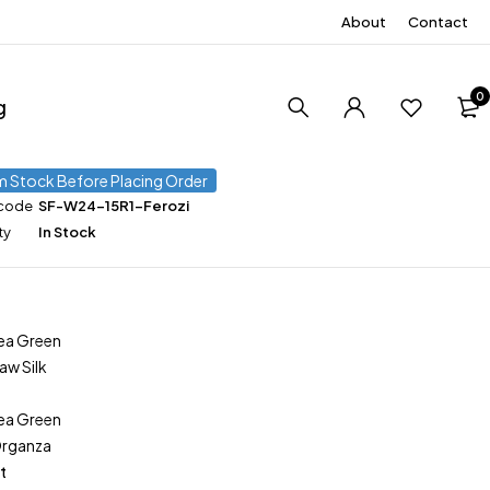
About
Contact
0
g
m Stock Before Placing Order
 code
SF-W24-15R1-Ferozi
ty
In Stock
ea Green
aw Silk
ea Green
Organza
t