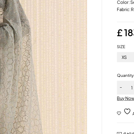
Color: S
Fabric: R
£
18
SIZE
XS
Quantity
Maria.B |
Piece
Buy No
Embroid
Raw Silk 
| SF-W2
15R1 | R
to wear