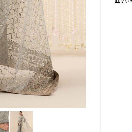
quantity