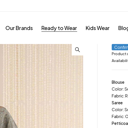
Our Brands
Ready to Wear
Kids Wear
Blo
Confir
Product
Availabili
Blouse
Color: S
Fabric: R
Saree
Color: S
Fabric: 
Petticoa