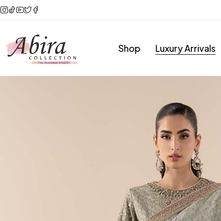
Shop
Luxury Arrivals