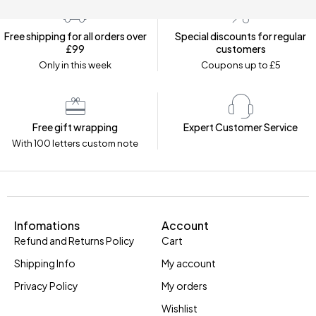
Free shipping for all orders over
Special discounts for regular
£99
customers
Only in this week
Coupons up to £5
Free gift wrapping
Expert Customer Service
With 100 letters custom note
Infomations
Account
Refund and Returns Policy
Cart
Shipping Info
My account
Privacy Policy
My orders
Wishlist