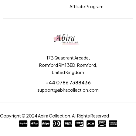
Affiliate Program
17B Quadrant Arcade,
Romford RM1 3ED, Romford,
United Kingdom
+44 0786 7388436
support@abiracollection.com
Copyright © 2024 Abira Collection. All Rights Reserved