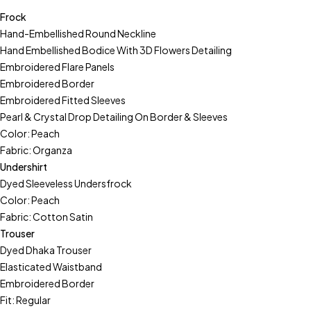
Frock
Hand-Embellished Round Neckline
Hand Embellished Bodice With 3D Flowers Detailing
Embroidered Flare Panels
Embroidered Border
Embroidered Fitted Sleeves
Pearl & Crystal Drop Detailing On Border & Sleeves
Color: Peach
Fabric: Organza
Undershirt
Dyed Sleeveless Undersfrock
Color: Peach
Fabric: Cotton Satin
Trouser
Dyed Dhaka Trouser
Elasticated Waistband
Embroidered Border
Fit: Regular