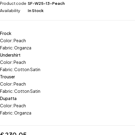
Product code
SF-W25-13-Peach
Availability
In Stock
Frock
Color: Peach
Fabric: Organza
Undershirt
Color: Peach
Fabric: Cotton Satin
Trouser
Color: Peach
Fabric: Cotton Satin
Dupatta
Color: Peach
Fabric: Organza
£
230.05