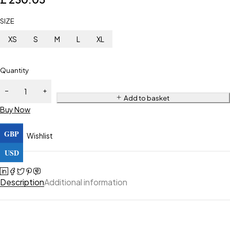
SIZE
XS
S
M
L
XL
Quantity
Add to basket
Buy Now
GBP
Wishlist
USD
Description
Additional information