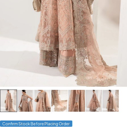
Confirm Stock Before Placing Order