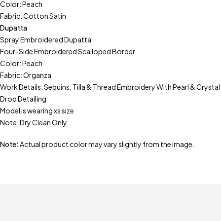
Color: Peach
Fabric: Cotton Satin
Dupatta
Spray Embroidered Dupatta
Four-Side Embroidered Scalloped Border
Color: Peach
Fabric: Organza
Work Details: Sequins, Tilla & Thread Embroidery With Pearl & Crystal
Drop Detailing
Model is wearing xs size
Note: Dry Clean Only
Note:
Actual product color may vary slightly from the image.