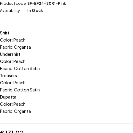
Product code
SF-EF24-20R1-Pink
Availability
In Stock
Shirt
Color: Peach
Fabric: Organza
Undershirt
Color: Peach
Fabric: Cotton Satin
Trousers
Color: Peach
Fabric: Cotton Satin
Dupatta
Color: Peach
Fabric: Organza
£
171.02