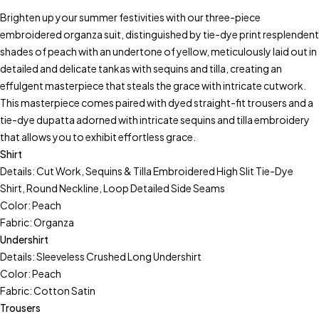
Brighten up your summer festivities with our three-piece
embroidered organza suit, distinguished by tie-dye print resplendent
shades of peach with an undertone of yellow, meticulously laid out in
detailed and delicate tankas with sequins and tilla, creating an
effulgent masterpiece that steals the grace with intricate cutwork.
This masterpiece comes paired with dyed straight-fit trousers and a
tie-dye dupatta adorned with intricate sequins and tilla embroidery
that allows you to exhibit effortless grace.
Shirt
Details: Cut Work, Sequins & Tilla Embroidered High Slit Tie-Dye
Shirt, Round Neckline, Loop Detailed Side Seams
Color: Peach
Fabric: Organza
Undershirt
Details: Sleeveless Crushed Long Undershirt
Color: Peach
Fabric: Cotton Satin
Trousers