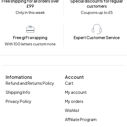
Free shipping for all orders over
Special discounts for regular
£99
customers
Only in this week
Coupons up to £5
Free gift wrapping
Expert Customer Service
With 100 letters custom note
Infomations
Account
Refund and Returns Policy
Cart
Shipping Info
My account
Privacy Policy
My orders
Wishlist
Affiliate Program