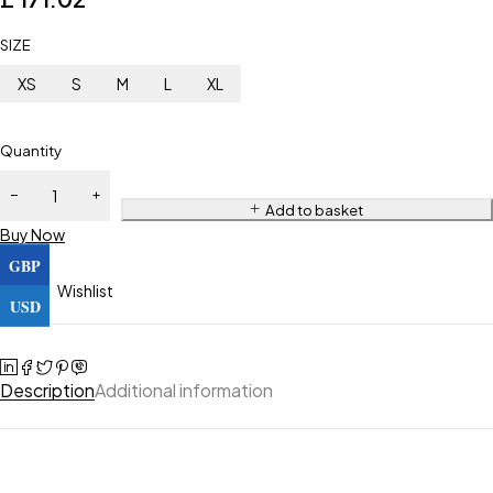
SIZE
XS
S
M
L
XL
Quantity
Add to basket
Buy Now
GBP
Wishlist
USD
Description
Additional information