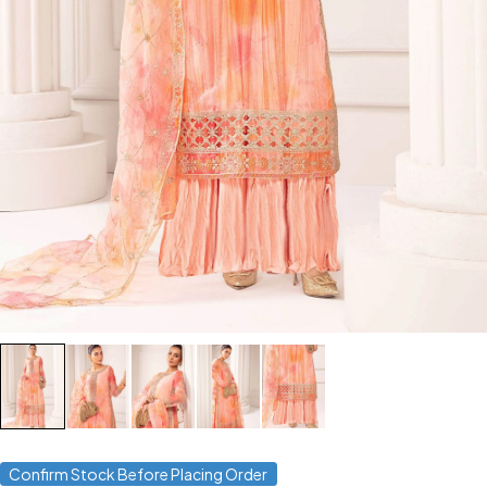
Confirm Stock Before Placing Order