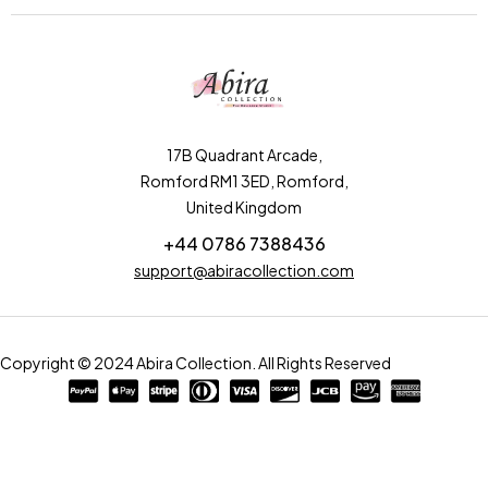
17B Quadrant Arcade,
Romford RM1 3ED, Romford,
United Kingdom
+44 0786 7388436
support@abiracollection.com
Copyright © 2024 Abira Collection. All Rights Reserved