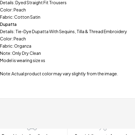
Details: Dyed Straight Fit Trousers
Color: Peach
Fabric: Cotton Satin
Dupatta
Details: Tie-Dye Dupatta With Sequins, Tilla & Thread Embroidery
Color: Peach
Fabric: Organza
Note: Only Dry Clean
Model is wearing size xs
Note:Actual product color may vary slightly from the image.