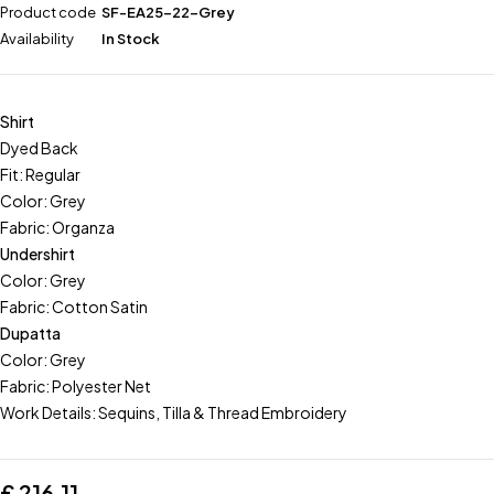
Product code
SF-EA25-22-Grey
Availability
In Stock
Shirt
Dyed Back
Fit: Regular
Color: Grey
Fabric: Organza
Undershirt
Color: Grey
Fabric: Cotton Satin
Dupatta
Color: Grey
Fabric: Polyester Net
Work Details: Sequins, Tilla & Thread Embroidery
£
216.11