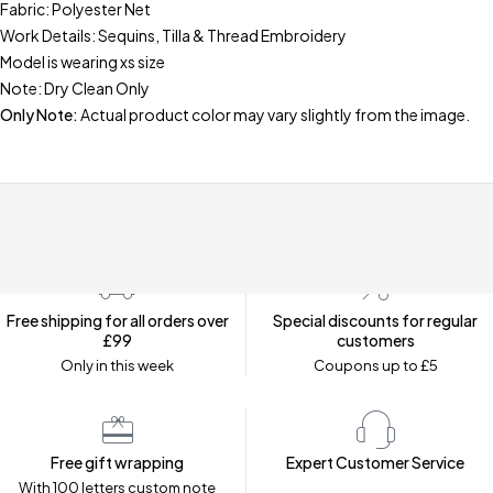
Fabric: Polyester Net
Work Details: Sequins, Tilla & Thread Embroidery
Model is wearing xs size
Note: Dry Clean Only
Only Note:
Actual product color may vary slightly from the image.
Free shipping for all orders over
Special discounts for regular
£99
customers
Only in this week
Coupons up to £5
Free gift wrapping
Expert Customer Service
With 100 letters custom note