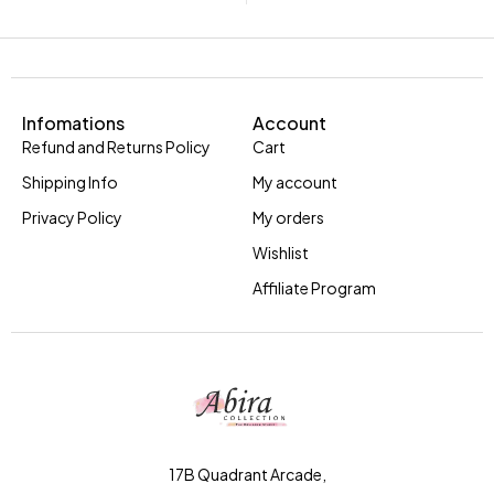
Infomations
Account
Refund and Returns Policy
Cart
Shipping Info
My account
Privacy Policy
My orders
Wishlist
Affiliate Program
17B Quadrant Arcade,