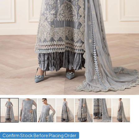
Confirm Stock Before Placing Order