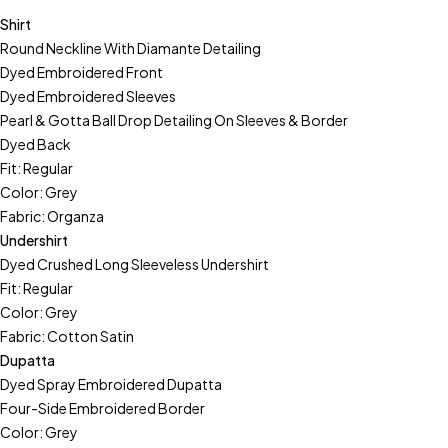
Shirt
Round Neckline With Diamante Detailing
Dyed Embroidered Front
Dyed Embroidered Sleeves
Pearl & Gotta Ball Drop Detailing On Sleeves & Border
Dyed Back
Fit: Regular
Color: Grey
Fabric: Organza
Undershirt
Dyed Crushed Long Sleeveless Undershirt
Fit: Regular
Color: Grey
Fabric: Cotton Satin
Dupatta
Dyed Spray Embroidered Dupatta
Four-Side Embroidered Border
Color: Grey