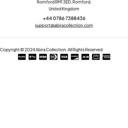
Romford RM1 3ED, Romford,
United Kingdom
+44 0786 7388436
support@abiracollection.com
Copyright © 2024 Abira Collection. All Rights Reserved