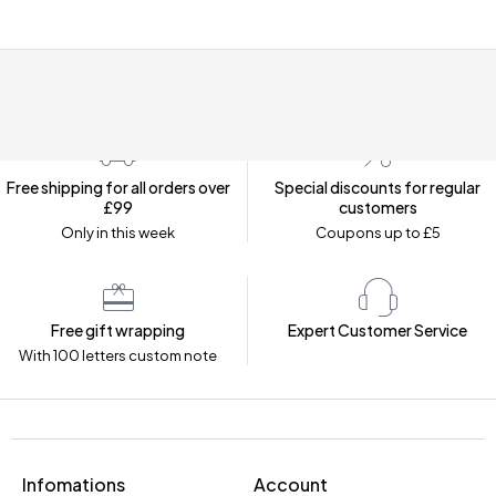
Free shipping for all orders over
Special discounts for regular
£99
customers
Only in this week
Coupons up to £5
Free gift wrapping
Expert Customer Service
With 100 letters custom note
Infomations
Account