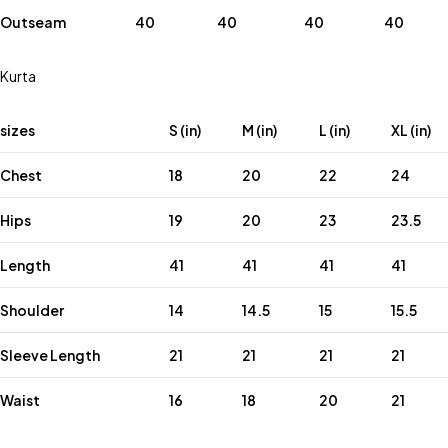
Outseam
40
40
40
40
Kurta
sizes
S (in)
M (in)
L (in)
XL (in)
Chest
18
20
22
24
Hips
19
20
23
23.5
Length
41
41
41
41
Shoulder
14
14.5
15
15.5
Sleeve Length
21
21
21
21
Waist
16
18
20
21