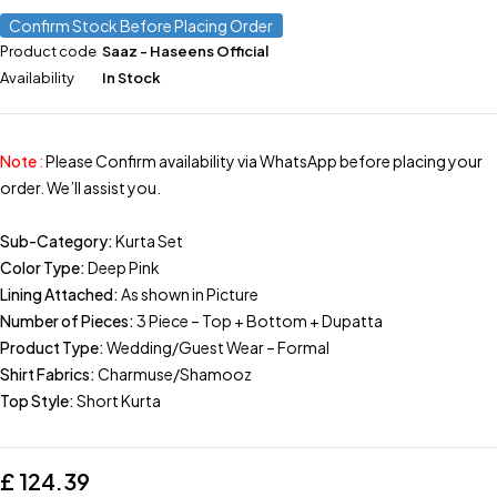
Confirm Stock Before Placing Order
Product code
Saaz - Haseens Official
Availability
In Stock
Note
:
Please Confirm availability via WhatsApp before placing your
order. We’ll assist you.
Sub-Category:
Kurta Set
Color Type:
Deep Pink
Lining Attached:
As shown in Picture
Number of Pieces:
3 Piece – Top + Bottom + Dupatta
Product Type:
Wedding/Guest Wear – Formal
Shirt Fabrics:
Charmuse/Shamooz
Top Style:
Short Kurta
£
124.39