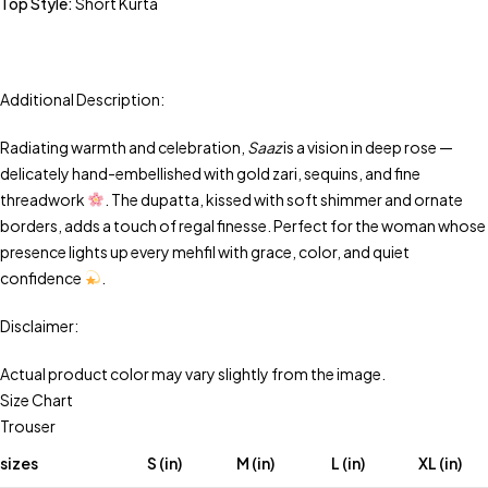
Top Style:
Short Kurta
Additional Description:
Radiating warmth and celebration,
Saaz
is a vision in deep rose —
delicately hand-embellished with gold zari, sequins, and fine
threadwork
. The dupatta, kissed with soft shimmer and ornate
borders, adds a touch of regal finesse. Perfect for the woman whose
presence lights up every mehfil with grace, color, and quiet
confidence
.
Disclaimer:
Actual product color may vary slightly from the image.
Size Chart
Trouser
sizes
S (in)
M (in)
L (in)
XL (in)