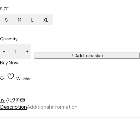
SIZE
S
M
L
XL
Quantity
Add to basket
Buy Now
Wishlist
Description
Additional information