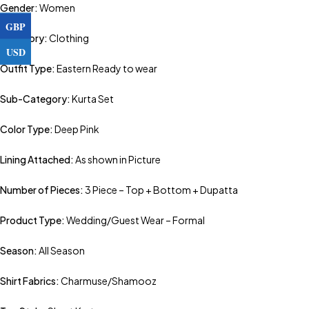
Gender:
Women
GBP
Category:
Clothing
USD
Outfit Type:
Eastern Ready to wear
Sub-Category:
Kurta Set
Color Type:
Deep Pink
Lining Attached:
As shown in Picture
Number of Pieces:
3 Piece – Top + Bottom + Dupatta
Product Type:
Wedding/Guest Wear – Formal
Season:
All Season
Shirt Fabrics:
Charmuse/Shamooz