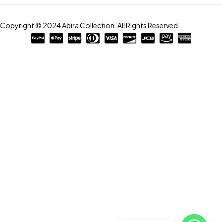
Copyright © 2024 Abira Collection. All Rights Reserved