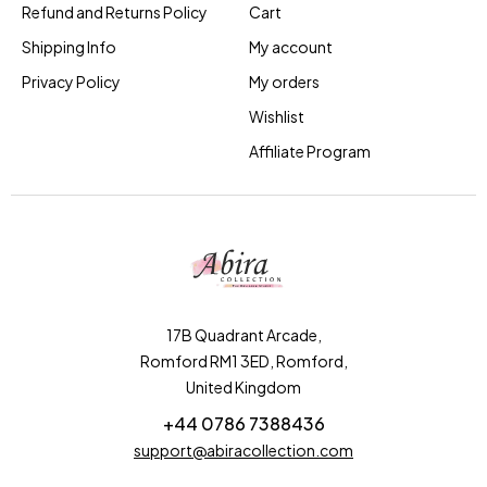
Refund and Returns Policy
Cart
Shipping Info
My account
Privacy Policy
My orders
Wishlist
Affiliate Program
17B Quadrant Arcade,
Romford RM1 3ED, Romford,
United Kingdom
+44 0786 7388436
support@abiracollection.com