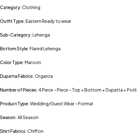
Category:
Clothing
Outfit Type:
Eastern Ready to wear
Sub-Category:
Lehenga
Bottom Style:
Flared Lehenga
Color Type:
Maroon
Dupatta Fabrics:
Organza
Number of Pieces:
4 Piece – Piece – Top + Bottom + Dupatta + Potli
Product Type:
Wedding/Guest Wear – Formal
Season:
All Season
Shirt Fabrics:
Chiffon