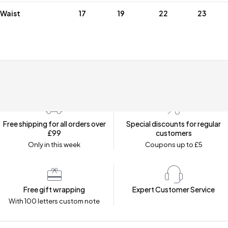
Waist
17
19
22
23
Free shipping for all orders over
Special discounts for regular
£99
customers
Only in this week
Coupons up to £5
Free gift wrapping
Expert Customer Service
With 100 letters custom note