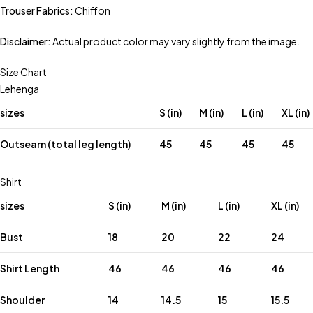
Trouser Fabrics:
Chiffon
Disclaimer:
Actual product color may vary slightly from the image.
Size Chart
Lehenga
sizes
S (in)
M (in)
L (in)
XL (in)
Outseam (total leg length)
45
45
45
45
Shirt
sizes
S (in)
M (in)
L (in)
XL (in)
Bust
18
20
22
24
Shirt Length
46
46
46
46
Shoulder
14
14.5
15
15.5