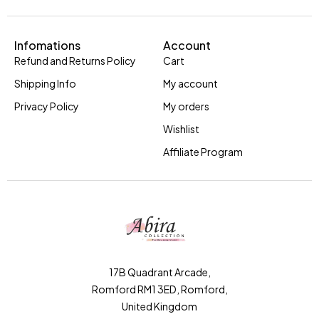
Infomations
Account
Refund and Returns Policy
Cart
Shipping Info
My account
Privacy Policy
My orders
Wishlist
Affiliate Program
17B Quadrant Arcade,
Romford RM1 3ED, Romford,
United Kingdom