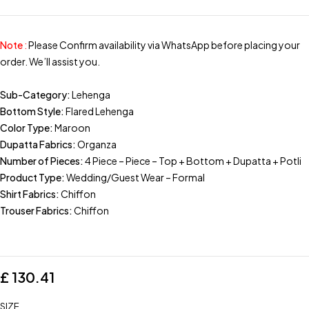
Note
:
Please Confirm availability via WhatsApp before placing your
order. We’ll assist you.
Sub-Category:
Lehenga
Bottom Style:
Flared Lehenga
Color Type:
Maroon
Dupatta Fabrics:
Organza
Number of Pieces:
4 Piece – Piece – Top + Bottom + Dupatta + Potli
Product Type:
Wedding/Guest Wear – Formal
Shirt Fabrics:
Chiffon
Trouser Fabrics:
Chiffon
£
130.41
SIZE