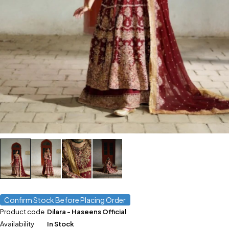
Confirm Stock Before Placing Order
Product code
Dilara - Haseens Official
Availability
In Stock