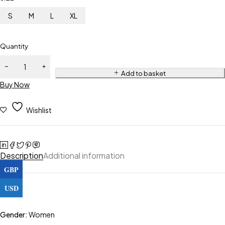
S
M
L
XL
Quantity
Add to basket
Buy Now
Wishlist
Description
Additional information
GBP
USD
Gender:
Women