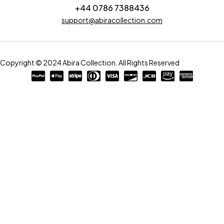
+44 0786 7388436
support@abiracollection.com
Copyright © 2024 Abira Collection. All Rights Reserved