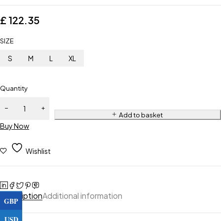
£
122.35
SIZE
S
M
L
XL
Quantity
Add to basket
Buy Now
Wishlist
Description
Additional information
GBP
USD