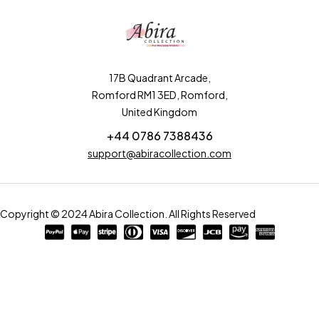
17B Quadrant Arcade,
Romford RM1 3ED, Romford,
United Kingdom
+44 0786 7388436
support@abiracollection.com
Copyright © 2024 Abira Collection. All Rights Reserved