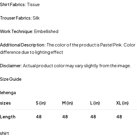
Shirt Fabrics:
Tissue
Trouser Fabrics:
Silk
Work Technique:
Embellished
Additional Description:
The color of the product is Pastel Pink. Color
difference due to lighting effect
Disclaimer:
Actual product color may vary slightly from the image.
Size Guide
lehenga
sizes
S (in)
M (in)
L (in)
XL (in)
Length
48
48
48
48
shirt