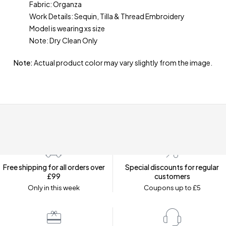
Fabric: Organza
Work Details: Sequin, Tilla & Thread Embroidery
Model is wearing xs size
Note: Dry Clean Only
Note:
Actual product color may vary slightly from the image.
Free shipping for all orders over
Special discounts for regular
£99
customers
Only in this week
Coupons up to £5