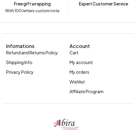
Free gift wrapping
Expert Customer Service
With 100 letters custom note
Infomations
Account
Refund and Returns Policy
Cart
Shipping Info
My account
Privacy Policy
My orders
Wishlist
Affiliate Program