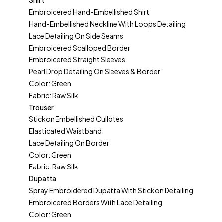
Shirt
Embroidered Hand-Embellished Shirt
Hand-Embellished Neckline With Loops Detailing
Lace Detailing On Side Seams
Embroidered Scalloped Border
Embroidered Straight Sleeves
Pearl Drop Detailing On Sleeves & Border
Color: Green
Fabric: Raw Silk
Trouser
Stickon Embellished Cullotes
Elasticated Waistband
Lace Detailing On Border
Color: Green
Fabric: Raw Silk
Dupatta
Spray Embroidered Dupatta With Stickon Detailing
Embroidered Borders With Lace Detailing
Color: Green