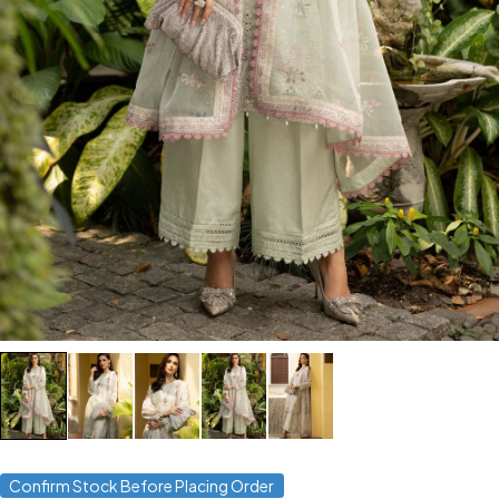
Confirm Stock Before Placing Order