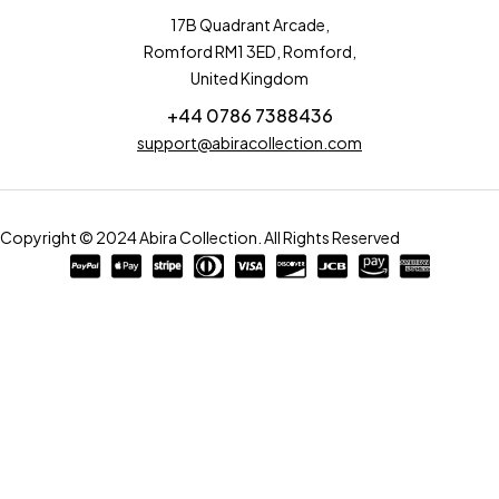
17B Quadrant Arcade,
Romford RM1 3ED, Romford,
United Kingdom
+44 0786 7388436
support@abiracollection.com
Copyright © 2024 Abira Collection. All Rights Reserved