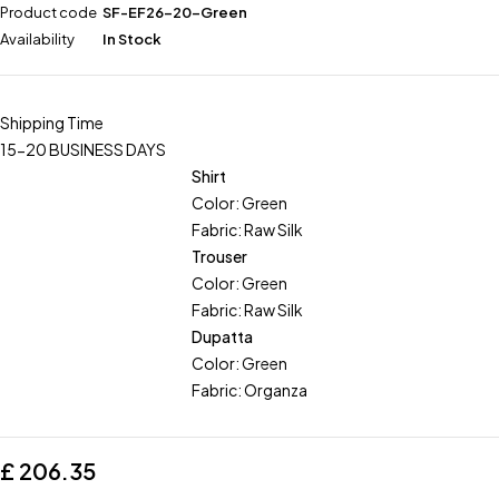
Product code
SF-EF26-20-Green
Availability
In Stock
Shipping Time
15-20 BUSINESS DAYS
Shirt
Color: Green
Fabric: Raw Silk
Trouser
Color: Green
Fabric: Raw Silk
Dupatta
Color: Green
Fabric: Organza
£
206.35