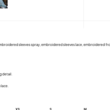
 embroidered sleeves spray, embroidered sleeves lace, embroidered 
 detail.
 lace.
XS
S
M