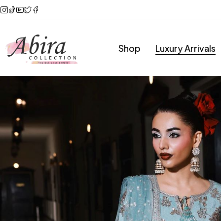
Shop
Luxury Arrivals