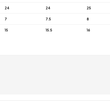
24
24
25
7
7.5
8
15
15.5
16
ping
Expert Customer Service
ustom note