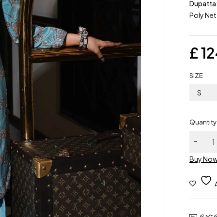
Dupatta
Poly Net
£
12
SIZE
S
Quantity
Buy No