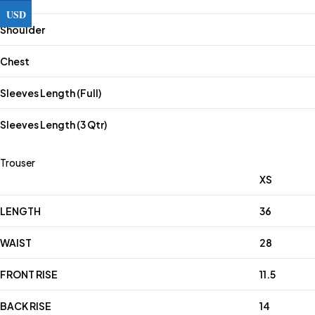
USD
Shoulder
Chest
Sleeves Length (Full)
Sleeves Length (3 Qtr)
Trouser
XS
LENGTH
36
WAIST
28
FRONT RISE
11.5
BACK RISE
14