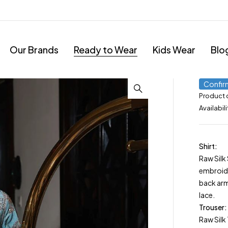
Our Brands
Ready to Wear
Kids Wear
Blo
Confir
Product
Availabili
Shirt:
Raw Silk
embroide
back ar
lace.
Trouser:
Raw Silk