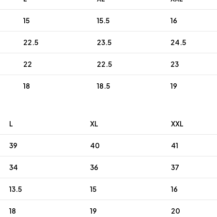
15
15.5
16
22.5
23.5
24.5
22
22.5
23
18
18.5
19
L
XL
XXL
39
40
41
34
36
37
13.5
15
16
18
19
20