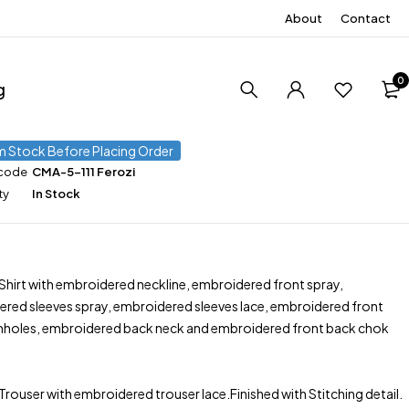
About
Contact
0
g
m Stock Before Placing Order
 code
CMA-5-111 Ferozi
ty
In Stock
 Shirt with embroidered neckline, embroidered front spray,
red sleeves spray, embroidered sleeves lace, embroidered front
mholes, embroidered back neck and embroidered front back chok
 Trouser with embroidered trouser lace.Finished with Stitching detail.