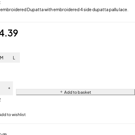
:
 embroidered Dupatta with embroidered 4 side dupatta pallu lace.
4.39
M
L
Add to basket
w