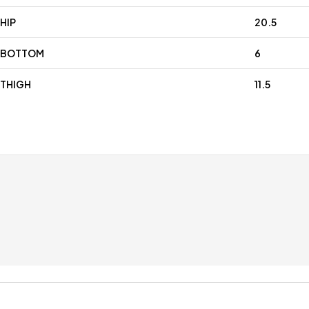
HIP
20.5
BOTTOM
6
THIGH
11.5
Free shipping for all orders over £99
Special
Only in this week
Coupons 