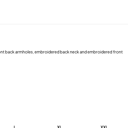
front back armholes, embroidered back neck and embroidered front
L
XL
XXL