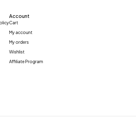
Account
olicy
Cart
My account
My orders
Wishlist
Affiliate Program