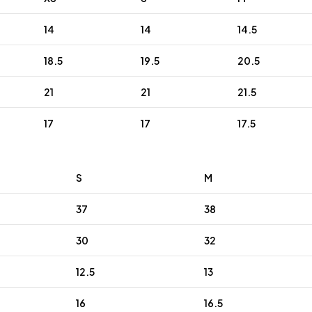
14
14
14.5
18.5
19.5
20.5
21
21
21.5
17
17
17.5
S
M
37
38
30
32
12.5
13
16
16.5