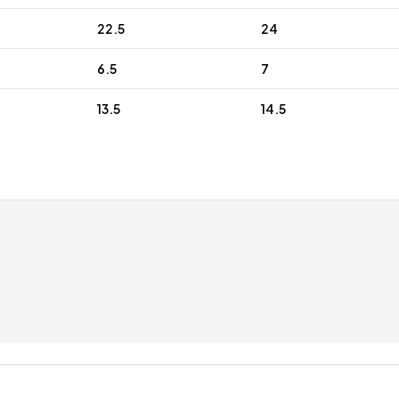
22.5
24
6.5
7
13.5
14.5
 discounts for regular customers
Free gift wrap
up to £5
With 100 letters c