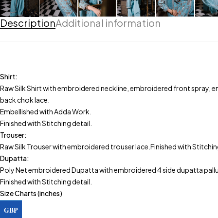
Description
Additional information
Shirt:
Raw Silk Shirt with embroidered neckline, embroidered front spray,
back chok lace.
Embellished with Adda Work.
Finished with Stitching detail.
Trouser:
Raw Silk Trouser with embroidered trouser lace.Finished with Stitching
Dupatta:
Poly Net embroidered Dupatta with embroidered 4 side dupatta pallu
Finished with Stitching detail.
Size Charts (inches)
Shirt
GBP
Size