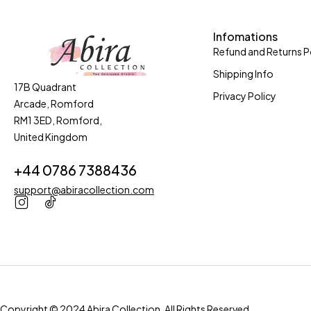
Infomations
Refund and Returns P
Shipping Info
17B Quadrant
Privacy Policy
Arcade, Romford
RM1 3ED, Romford,
United Kingdom
+44 0786 7388436
support@abiracollection.com
Copyright © 2024 Abira Collection. All Rights Reserved