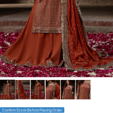
Confirm Stock Before Placing Order