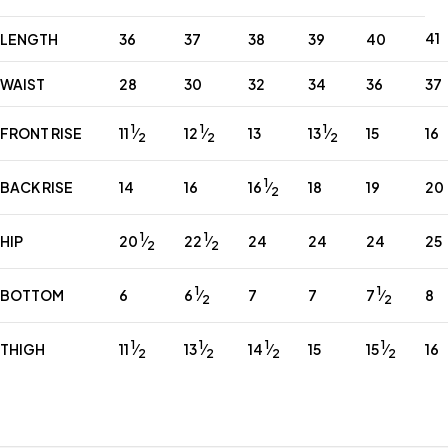
41
LENGTH
36
37
38
39
40
WAIST
28
30
32
34
36
37
1
1
1
11
⁄
12
⁄
13
⁄
FRONT RISE
13
15
16
2
2
2
1
16
⁄
BACK RISE
14
16
18
19
20
2
1
1
20
⁄
22
⁄
HIP
24
24
24
25
2
2
1
1
6
⁄
7
⁄
BOTTOM
6
7
7
8
2
2
1
1
1
1
11
⁄
13
⁄
14
⁄
15
⁄
THIGH
15
16
2
2
2
2