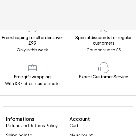
Free shipping for all orders over
Special discounts for regular
£99
customers
Only in this week
Coupons up to £5
Free gift wrapping
Expert Customer Service
With 100 letters custom note
Infomations
Account
Refund and Returns Policy
Cart
Shipping Info
My account