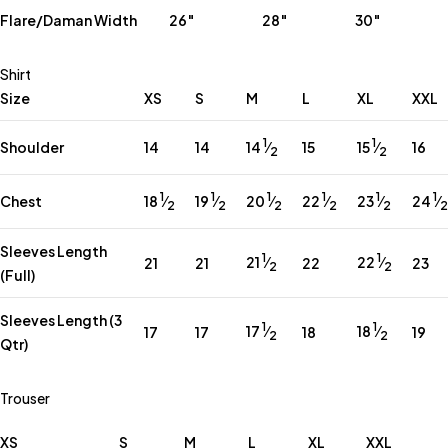
Flare/Daman Width
26″
28″
30″
Shirt
Size
XS
S
M
L
XL
XXL
1
1
14
⁄
15
⁄
Shoulder
14
14
15
16
2
2
1
1
1
1
1
1
18
⁄
19
⁄
20
⁄
22
⁄
23
⁄
24
⁄
Chest
2
2
2
2
2
2
Sleeves Length
1
1
21
⁄
22
⁄
21
21
22
23
2
2
(Full)
Sleeves Length (3
1
1
17
⁄
18
⁄
17
17
18
19
2
2
Qtr)
Trouser
XS
S
M
L
XL
XXL