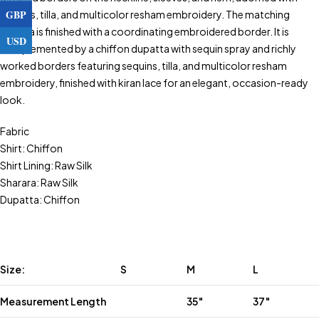
GBP
sequins, tilla, and multicolor resham embroidery. The matching
sharara is finished with a coordinating embroidered border. It is
USD
complemented by a chiffon dupatta with sequin spray and richly
worked borders featuring sequins, tilla, and multicolor resham
embroidery, finished with kiran lace for an elegant, occasion-ready
look.
Fabric
Shirt: Chiffon
Shirt Lining: Raw Silk
Sharara: Raw Silk
Dupatta: Chiffon
Size:
S
M
L
Measurement Length
35″
37″