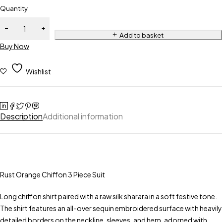
Quantity
Add to basket
Buy Now
Wishlist
Description
Additional information
Rust Orange Chiffon 3 Piece Suit
Long chiffon shirt paired with a raw silk sharara in a soft festive tone.
The shirt features an all-over sequin embroidered surface with heavily
detailed borders on the neckline, sleeves, and hem, adorned with