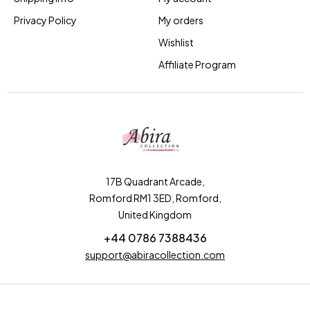
Privacy Policy
My orders
Wishlist
Affiliate Program
17B Quadrant Arcade,
Romford RM1 3ED, Romford,
United Kingdom
+44 0786 7388436
support@abiracollection.com