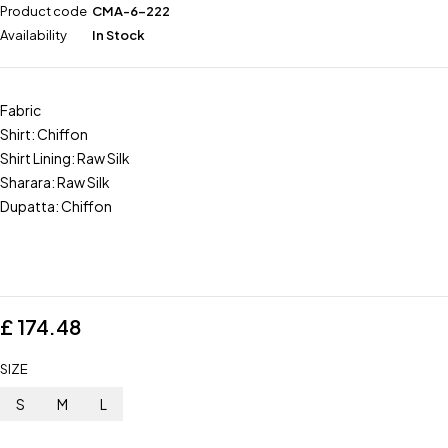
Product code
CMA-6-222
Availability
In Stock
Fabric
Shirt: Chiffon
Shirt Lining: Raw Silk
Sharara: Raw Silk
Dupatta: Chiffon
£
174.48
SIZE
S
M
L