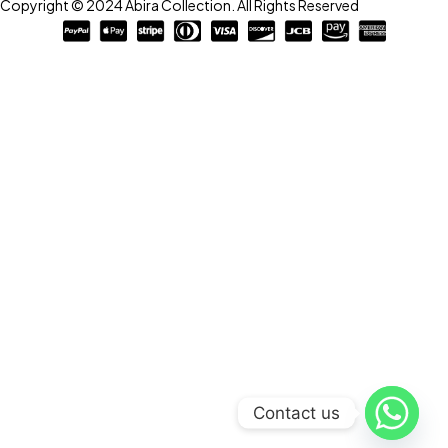
Copyright © 2024 Abira Collection. All Rights Reserved
Contact us