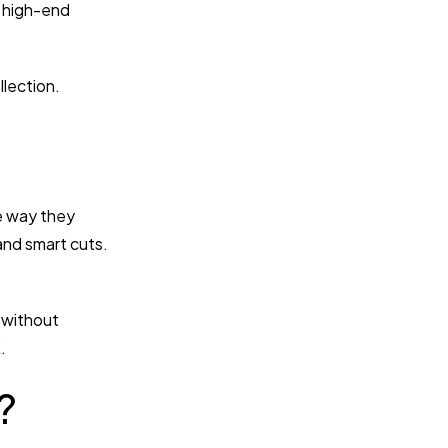
p high-end
llection.
ne way they
 and smart cuts.
e without
.
?