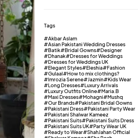
Tags
Akbar Aslam
Asian Pakistani Wedding Dresses
Batik
Bridal Gowns
Designer
Dhanak
Dresses for Weddings
Dresses for Weddings UK
Elegant Styles
Eleshia
Fashion
Gulaal
How to mix clothings?
Imrozia Serene
Jazmin
Kids Wear
Long Dresses
Luxury Arrivals
Luxury Outfits Online
Maria.B
Maxi Dresses
Mohagni
Mushq
Our Brands
Pakistani Bridal Gowns
Pakistani Dress
Pakistani Party Wear
Pakistani Shalwar Kameez
Pakistani Suits
Pakistani Suits Dress
Pakistani Suits UK
Party Wear UK
Ready to Wear
ShahJahan Official
Shalwar Kameez
Sha Posh