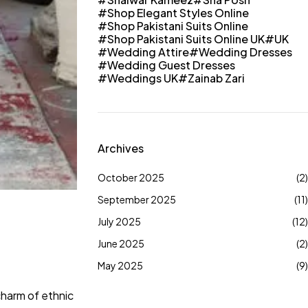
Shop Elegant Styles Online
Shop Pakistani Suits Online
Shop Pakistani Suits Online UK
UK
Wedding Attire
Wedding Dresses
Wedding Guest Dresses
Weddings UK
Zainab Zari
Archives
October 2025
(2)
September 2025
(11)
July 2025
(12)
June 2025
(2)
May 2025
(9)
 charm of ethnic