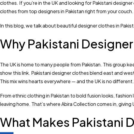
clothes. If you’re in the UK and looking for Pakistani designer
clothes from top designers in Pakistan right from your couch.
In this blog, we talk about beautiful designer clothes in Paki
Why Pakistani Designer 
The UK is home to many people from Pakistan. This group keep
show this link. Pakistani designer clothes blend east and west 
This mix wins hearts everywhere — and the UK is no different.
From ethnic clothing in Pakistan to bold fusion looks, fashi
leaving home. That’s where Abira Collection comes in, giving 
What Makes Pakistani D