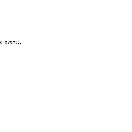
mal events.