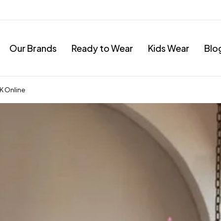
Our Brands
Ready to Wear
Kids Wear
Blo
UK Online