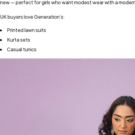
new — perfect for girls who want modest wear with a modern
UK buyers love Generation’s:
Printed lawn suits
Kurta sets
Casual tunics