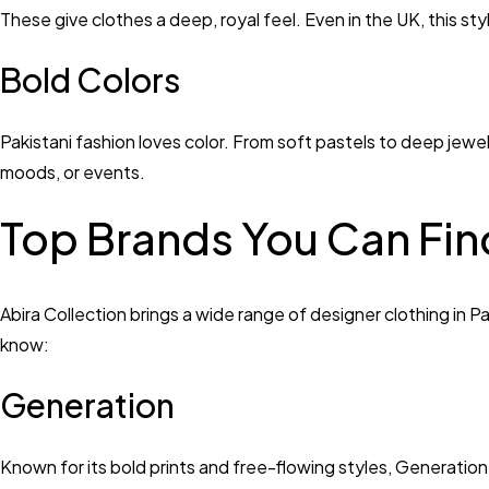
These give clothes a deep, royal feel. Even in the UK, this st
Bold Colors
Pakistani fashion loves color. From soft pastels to deep jewel 
moods, or events.
Top Brands You Can Find
Abira Collection brings a wide range of designer clothing in 
know:
Generation
Known for its bold prints and free-flowing styles, Generation