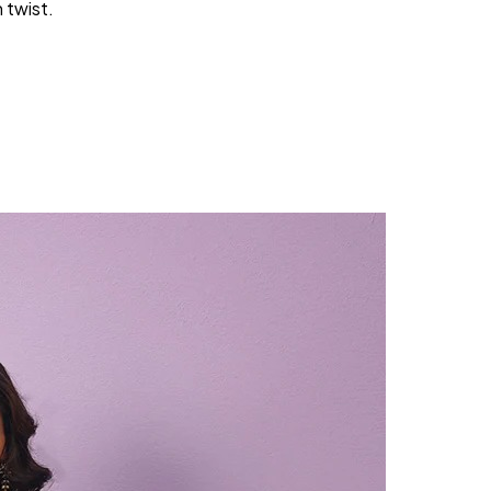
 twist.