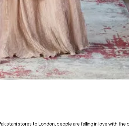
 Pakistani stores to London, people are falling in love with the