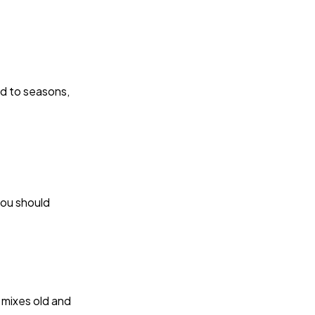
ied to seasons,
you should
 mixes old and