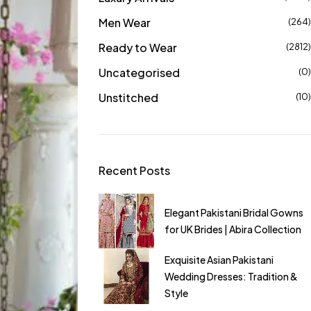
Men Wear
(264)
Ready to Wear
(2812)
Uncategorised
(0)
Unstitched
(10)
Recent Posts
ts Dress | Stylish &
Elegant Pakistani Bridal Gowns
ts for Women in the
for UK Brides | Abira Collection
ni Suits Online UK |
Exquisite Asian Pakistani
awn & Wedding
Wedding Dresses: Tradition &
Style