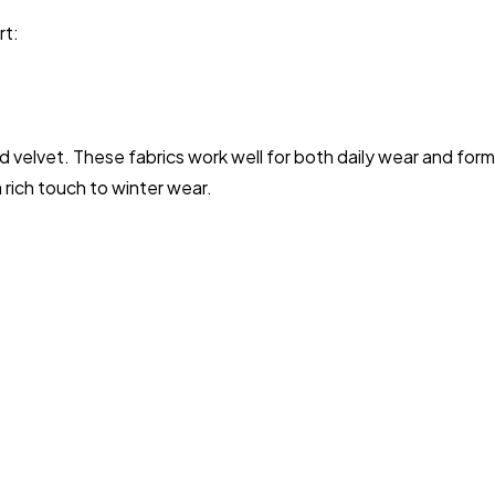
rt:
 and velvet. These fabrics work well for both daily wear and for
 rich touch to winter wear.