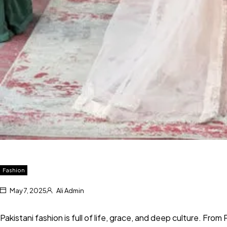
Fashion
May 7, 2025
Ali Admin
Pakistani fashion is full of life, grace, and deep culture. From