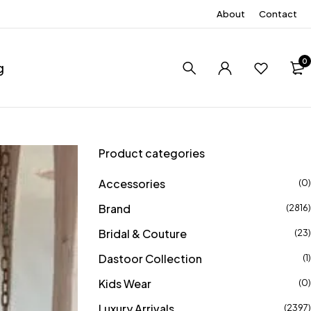
About
Contact
0
g
Product categories
Accessories
(0)
Brand
(2816)
Bridal & Couture
(23)
Dastoor Collection
(1)
Kids Wear
(0)
Luxury Arrivals
(2397)