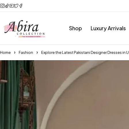
Shop
Luxury Arrivals
Home
Fashion
Explore the Latest Pakistani Designer Dresses in 