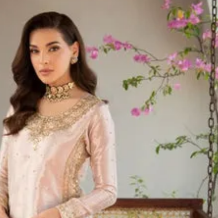
Pakistani Sui
Elegant Sui
UK
Shop Pakista
Designer, L
Collections