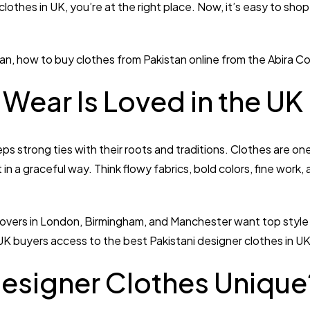
 clothes in UK, you’re at the right place. Now, it’s easy to sho
stan, how to buy clothes from Pakistan online from the Abira Co
Wear Is Loved in the UK
s strong ties with their roots and traditions. Clothes are o
in a graceful way. Think flowy fabrics, bold colors, fine work,
on lovers in London, Birmingham, and Manchester want top styl
UK buyers access to the best Pakistani designer clothes in UK
esigner Clothes Unique