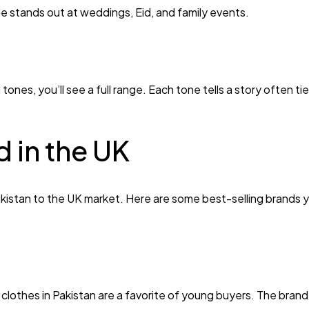
yle stands out at weddings, Eid, and family events.
tones, you’ll see a full range. Each tone tells a story often t
 in the UK
Pakistan to the UK market. Here are some best-selling brands 
 clothes in Pakistan are a favorite of young buyers. The brand