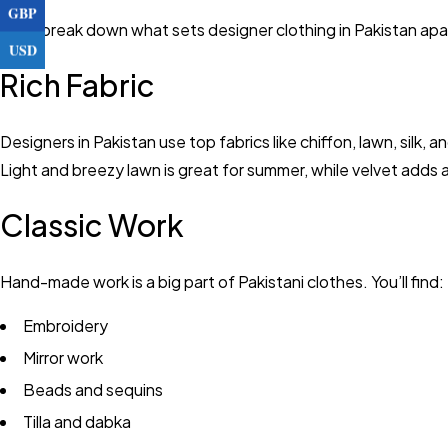
GBP
Let’s break down what sets designer clothing in Pakistan apa
USD
Rich Fabric
Designers in Pakistan use top fabrics like chiffon, lawn, silk,
Light and breezy lawn is great for summer, while velvet adds a
Classic Work
Hand-made work is a big part of Pakistani clothes. You’ll find:
Embroidery
Mirror work
Beads and sequins
Tilla and dabka