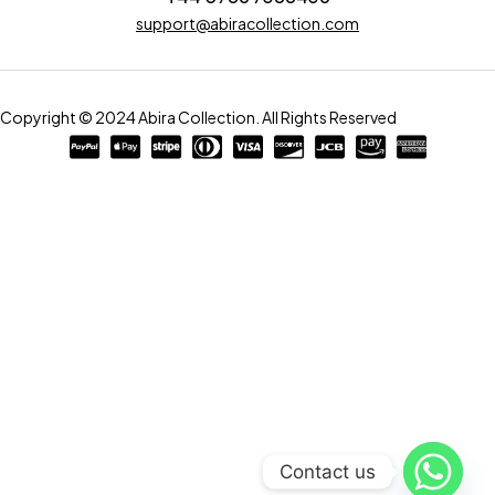
support@abiracollection.com
Copyright © 2024 Abira Collection. All Rights Reserved
Contact us