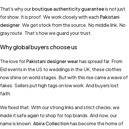
That’s why our
boutique authenticity guarantee
is not just
for show. It is proof. We work closely with each
Pakistani
designer
. We get stock from the source. No middle link. No
gray route. That’s how we guard your trust.
Why global buyers choose us
The love for
Pakistani designer wear
has spread far. From
Eid events in the US to weddings in the UK, these clothes
now shine on world stages. But with this rise came a wave of
fakes. Sellers put high tags on low work. And buyers lost
faith.
We fixed that. With our strong links and strict checks, we
made it safe again to shop for top brands. And now, our
name is known.
Abira Collection
has become the home of