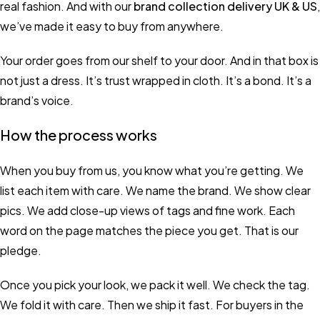
real fashion. And with our
brand collection delivery UK & US
,
we’ve made it easy to buy from anywhere.
Your order goes from our shelf to your door. And in that box is
not just a dress. It’s trust wrapped in cloth. It’s a bond. It’s a
brand’s voice.
How the process works
When you buy from us, you know what you’re getting. We
list each item with care. We name the brand. We show clear
pics. We add close-up views of tags and fine work. Each
word on the page matches the piece you get. That is our
pledge.
Once you pick your look, we pack it well. We check the tag.
We fold it with care. Then we ship it fast. For buyers in the