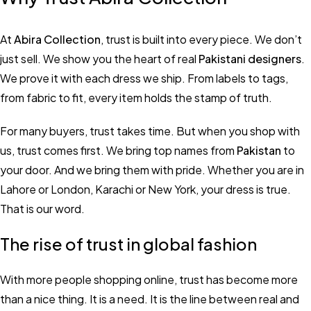
At
Abira Collection
, trust is built into every piece. We don’t
just sell. We show you the heart of real
Pakistani designers
.
We prove it with each dress we ship. From labels to tags,
from fabric to fit, every item holds the stamp of truth.
For many buyers, trust takes time. But when you shop with
us, trust comes first. We bring top names from
Pakistan
to
your door. And we bring them with pride. Whether you are in
Lahore or London, Karachi or New York, your dress is true.
That is our word.
The rise of trust in global fashion
With more people shopping online, trust has become more
than a nice thing. It is a need. It is the line between real and