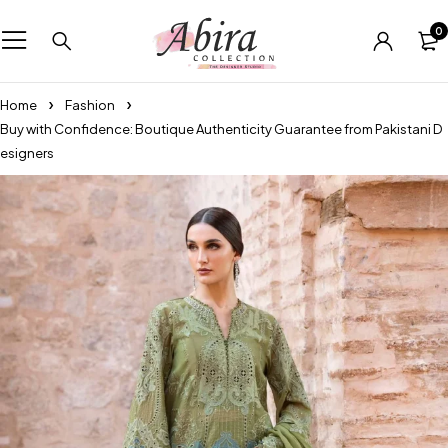
0
Home
Fashion
Buy with Confidence: Boutique Authenticity Guarantee from Pakistani D
esigners