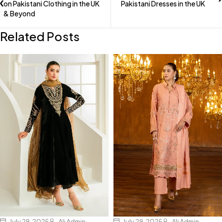
on Pakistani Clothing in the UK
Pakistani Dresses in the UK
& Beyond
Related Posts
July 29, 2025
Ali Admin
July 29, 2025
Ali Admin