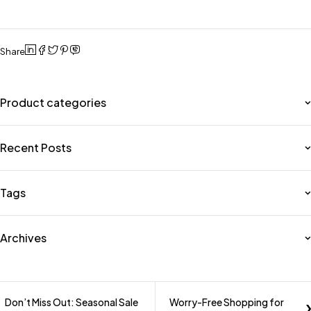
Share
Product categories
Recent Posts
Tags
Archives
Don’t Miss Out: Seasonal Sale
Worry-Free Shopping for