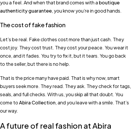
you a feel. And when that brand comes with a
boutique
authenticity guarantee
, you know you’re in good hands.
The cost of fake fashion
Let’s be real. Fake clothes cost more than just cash. They
cost joy. They cost trust. They cost your peace. You wear it
once, and it fades. You try to fix it, but it tears. You go back
to the seller, but there is no help.
That is the price many have paid. That is why now, smart
buyers seek more. They read. They ask. They check for tags,
seals, and full checks. With us, you skip all that doubt. You
come to
Abira Collection
, and you leave with a smile. That’s
our way.
A future of real fashion at Abira