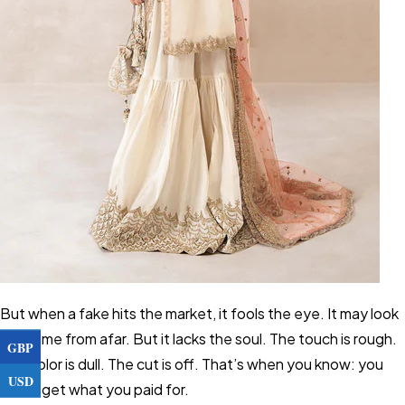
But when a fake hits the market, it fools the eye. It may look
the same from afar. But it lacks the soul. The touch is rough.
GBP
The color is dull. The cut is off. That’s when you know: you
USD
didn’t get what you paid for.