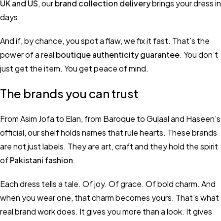
UK and US
, our
brand collection delivery
brings your dress in
days.
And if, by chance, you spot a flaw, we fix it fast. That’s the
power of a real
boutique authenticity guarantee
. You don’t
just get the item. You get peace of mind.
The brands you can trust
From Asim Jofa to Elan, from Baroque to Gulaal and Haseen’s
official, our shelf holds names that rule hearts. These brands
are not just labels. They are art, craft and they hold the spirit
of
Pakistani fashion
.
Each dress tells a tale. Of joy. Of grace. Of bold charm. And
when you wear one, that charm becomes yours. That’s what
real brand work does. It gives you more than a look. It gives