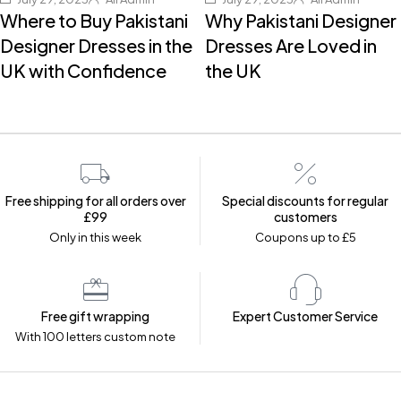
Where to Buy Pakistani
Why Pakistani Designer
Designer Dresses in the
Dresses Are Loved in
UK with Confidence
the UK
Free shipping for all orders over
Special discounts for regular
£99
customers
Only in this week
Coupons up to £5
Free gift wrapping
Expert Customer Service
With 100 letters custom note