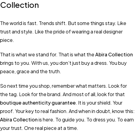
Collection
The world is fast. Trends shift. But some things stay. Like
trust and style. Like the pride of wearing a real designer
piece.
That is what we stand for. That is what the
Abira Collection
brings to you. With us, you don’t just buy a dress. You buy
peace, grace and the truth.
So next time you shop, remember what matters. Look for
the tag. Look for the brand. And most of all, look for that
boutique authenticity guarantee
. It is your shield. Your
proof. Your key to real fashion. And when in doubt, know this:
Abira Collection
is here. To guide you. To dress you. To earn
your trust. One real piece at a time.