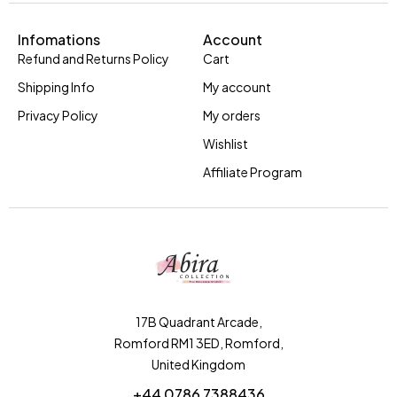
Infomations
Account
Refund and Returns Policy
Cart
Shipping Info
My account
Privacy Policy
My orders
Wishlist
Affiliate Program
17B Quadrant Arcade,
Romford RM1 3ED, Romford,
United Kingdom
+44 0786 7388436