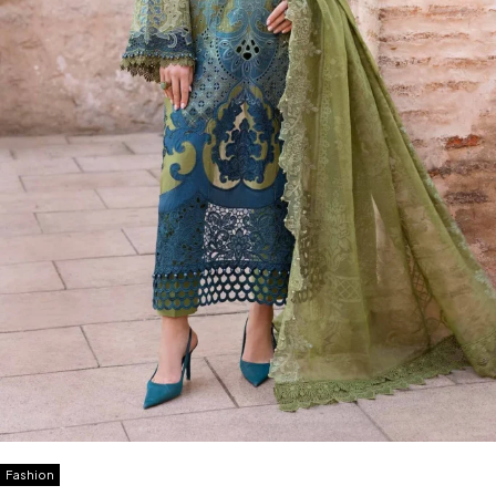
Fashion