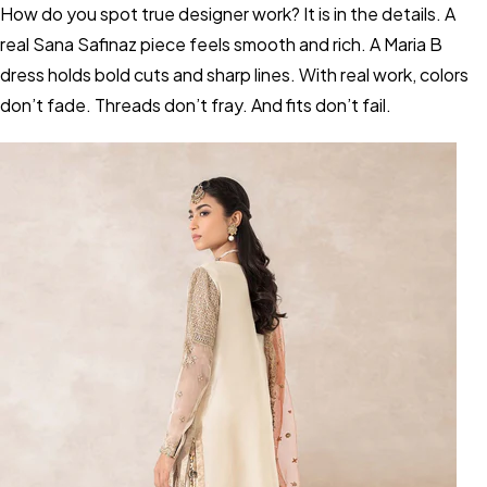
How do you spot true designer work? It is in the details. A
real Sana Safinaz piece feels smooth and rich. A Maria B
dress holds bold cuts and sharp lines. With real work, colors
don’t fade. Threads don’t fray. And fits don’t fail.