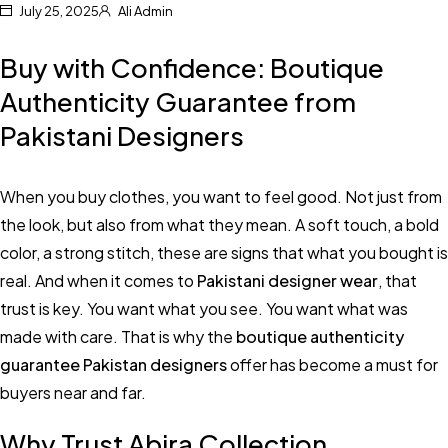
July 25, 2025
Ali Admin
Buy with Confidence: Boutique
Authenticity Guarantee from
Pakistani Designers
When you buy clothes, you want to feel good. Not just from
the look, but also from what they mean. A soft touch, a bold
color, a strong stitch, these are signs that what you bought is
real. And when it comes to
Pakistani designer wear
, that
trust is key. You want what you see. You want what was
made with care. That is why the
boutique authenticity
guarantee Pakistan designers
offer has become a must for
buyers near and far.
Why Trust Abira Collection