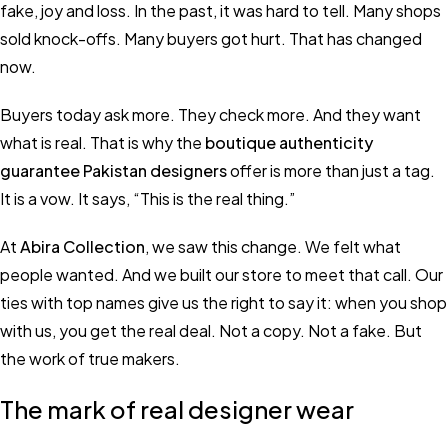
fake, joy and loss. In the past, it was hard to tell. Many shops
sold knock-offs. Many buyers got hurt. That has changed
now.
Buyers today ask more. They check more. And they want
what is real. That is why the
boutique authenticity
guarantee Pakistan designers
offer is more than just a tag.
It is a vow. It says, “This is the real thing.”
At
Abira Collection
, we saw this change. We felt what
people wanted. And we built our store to meet that call. Our
ties with top names give us the right to say it: when you shop
with us, you get the real deal. Not a copy. Not a fake. But
the work of true makers.
The mark of real designer wear